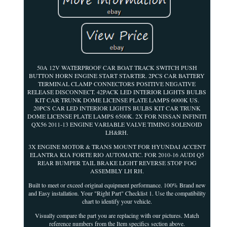
50A 12V WATERPROOF CAR BOAT TRACK SWITCH PUSH
BUTTON HORN ENGINE START STARTER. 2PCS CAR BATTERY
TERMINAL CLAMP CONNECTORS POSITIVE NEGATIVE
RELEASE DISCONNECT. 42PACK LED INTERIOR LIGHTS BULBS
KIT CAR TRUNK DOME LICENSE PLATE LAMPS 6000K US.
20PCS CAR LED INTERIOR LIGHTS BULBS KIT CAR TRUNK
DOME LICENSE PLATE LAMPS 6500K. 2X FOR NISSAN INFINITI
QX56 2011-13 ENGINE VARIABLE VALVE TIMING SOLENOID
LH&RH.
3X ENGINE MOTOR & TRANS MOUNT FOR HYUNDAI ACCENT
ELANTRA KIA FORTE RIO AUTOMATIC. FOR 2010-16 AUDI Q5
REAR BUMPER TAIL BRAKE LIGHT REVERSE STOP FOG
ASSEMBLY LH RH.
Built to meet or exceed original equipment performance. 100% Brand new
and Easy installation. Your "Right Part" Checklist 1. Use the compatibility
chart to identify your vehicle.
Visually compare the part you are replacing with our pictures. Match
reference numbers from the Item specifics section above.