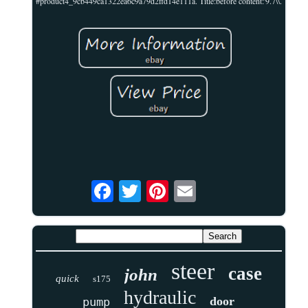
#product4_9cb449ca1322ea6c9a79d2ffd14e111a. Title:before content:'9.7\\.
steer
case
john
quick
s175
hydraulic
door
pump