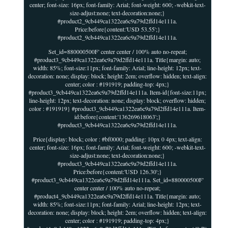
center; font-size: 16px; font-family: Arial; font-weight: 600; -webkit-text-
size-adjust:none; text-decoration:none;}
#product2_9cb449ca1322ea6c9a79d2ffd14e111a.
Price:before{content:'USD 53.55';}
#product2_9cb449ca1322ea6c9a79d2ffd14e111a.
Set_id=880000500F' center center / 100% auto no-repeat;
#product3_9cb449ca1322ea6c9a79d2ffd14e111a. Title{margin: auto;
width: 85%; font-size:11px; font-family: Arial; line-height: 12px; text-
decoration: none; display: block; height: 2em; overflow: hidden; text-align:
center; color : #191919; padding-top: 4px;}
#product3_9cb449ca1322ea6c9a79d2ffd14e111a. Item-id{font-size:11px;
line-height: 12px; text-decoration: none; display: block; overflow: hidden;
color : #191919} #product3_9cb449ca1322ea6c9a79d2ffd14e111a. Item-
id:before{content:'136269618063';}
#product3_9cb449ca1322ea6c9a79d2ffd14e111a.
Price{display: block; color : #bf0000; padding: 10px 0 4px; text-align:
center; font-size: 16px; font-family: Arial; font-weight: 600; -webkit-text-
size-adjust:none; text-decoration:none;}
#product3_9cb449ca1322ea6c9a79d2ffd14e111a.
Price:before{content:'USD 126.30';}
#product3_9cb449ca1322ea6c9a79d2ffd14e111a. Set_id=880000500F'
center center / 100% auto no-repeat;
#product4_9cb449ca1322ea6c9a79d2ffd14e111a. Title{margin: auto;
width: 85%; font-size:11px; font-family: Arial; line-height: 12px; text-
decoration: none; display: block; height: 2em; overflow: hidden; text-align:
center; color : #191919; padding-top: 4px;}