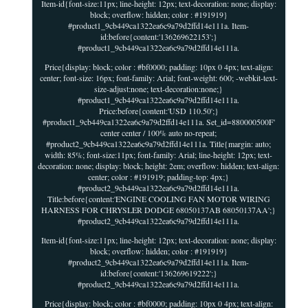
Item-id{font-size:11px; line-height: 12px; text-decoration: none; display:
block; overflow: hidden; color : #191919}
#product1_9cb449ca1322ea6c9a79d2ffd14e111a. Item-
id:before{content:'136269622153';}
#product1_9cb449ca1322ea6c9a79d2ffd14e111a.
Price{display: block; color : #bf0000; padding: 10px 0 4px; text-align:
center; font-size: 16px; font-family: Arial; font-weight: 600; -webkit-text-
size-adjust:none; text-decoration:none;}
#product1_9cb449ca1322ea6c9a79d2ffd14e111a.
Price:before{content:'USD 110.50';}
#product1_9cb449ca1322ea6c9a79d2ffd14e111a. Set_id=880000500F'
center center / 100% auto no-repeat;
#product2_9cb449ca1322ea6c9a79d2ffd14e111a. Title{margin: auto;
width: 85%; font-size:11px; font-family: Arial; line-height: 12px; text-
decoration: none; display: block; height: 2em; overflow: hidden; text-align:
center; color : #191919; padding-top: 4px;}
#product2_9cb449ca1322ea6c9a79d2ffd14e111a.
Title:before{content:'ENGINE COOLING FAN MOTOR WIRING
HARNESS FOR CHRYSLER DODGE 68050137AB 68050137AA';}
#product2_9cb449ca1322ea6c9a79d2ffd14e111a.
Item-id{font-size:11px; line-height: 12px; text-decoration: none; display:
block; overflow: hidden; color : #191919}
#product2_9cb449ca1322ea6c9a79d2ffd14e111a. Item-
id:before{content:'136269619222';}
#product2_9cb449ca1322ea6c9a79d2ffd14e111a.
Price{display: block; color : #bf0000; padding: 10px 0 4px; text-align: