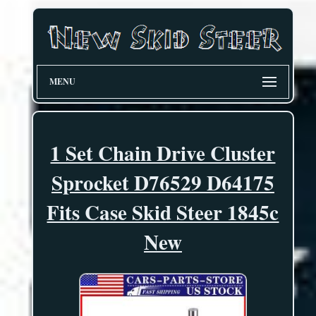
MENU
1 Set Chain Drive Cluster
Sprocket D76529 D64175
Fits Case Skid Steer 1845c
New