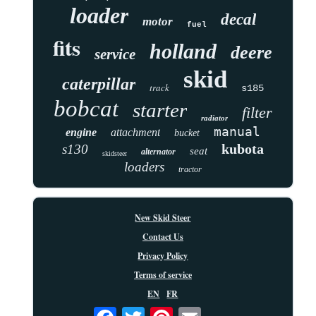
loader
decal
motor
fuel
fits
holland
deere
service
skid
caterpillar
track
s185
bobcat
starter
filter
radiator
manual
engine
attachment
bucket
kubota
s130
seat
alternator
skidsteer
loaders
tractor
New Skid Steer
Contact Us
Privacy Policy
Terms of service
EN
FR