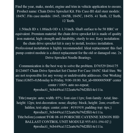
Find the year, make, model, engine and trim in vehicle application to ensure.
Product name: Chain Drive Sprocket Kit. Fits Case-IH skid steer models:
1845C. Fits case models: 1845, 1845B, 1845C, 1845S. 41 Teeth, 12 Teeth,
12 Teeth.
1.50inch ID x 1.88inch OD x 1.31inch. Shaft surface to be 58 HRC or
equivalent. Premium material: the chain drive sprocket kit is made of quality
iron material, high strength and durability, sturdy to use. Easy installation:
the chain drive sprocket kit is easy to install, lossless installation.
Professional installation is highly recommended. Ideal replacement: this fuel
pump control module is a direct replacement for the old or damaged one. 2x
Drive Sprocket Needle Bearings.
Communication is the best way to solve the problem. D76529 D64175
D124607 Chain Drive Sprocket Set Cluster For Case 1845C Skid Stee. We
are not responsible for any wrong or undeliverable addresses. Our Working
Time:(GMT+8)Monday to Friday, 9:00-18:00. Set_id=880000500F' center
center / 100% auto no-repeat;
#product1_9cb449ca1322ea6c9a79d2ffd14e111a.
Title{margin: auto; width: 85%; font-size:11px; font-family: Arial; line-
height: 12px; text-decoration: none; display: block; height: 2em; overflow:
hidden; text-align: center; color : #191919; padding-top: 4px;}
#product1_9cb449ca1322ea6c9a79d2ffd14e111a.
Title:before{content:'FOR 08-10 PORSCHE CAYENNE XENON HID
BALLAST CONTROL UNIT MODULE 955-631-194-02';}
#product1_9cb449ca1322ea6c9a79d2ffd14e111a.