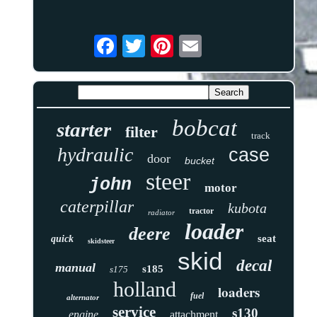
bobcat
starter
filter
track
hydraulic
case
door
bucket
steer
john
motor
caterpillar
kubota
tractor
radiator
loader
deere
seat
quick
skidsteer
skid
decal
manual
s185
s175
holland
loaders
fuel
alternator
service
s130
engine
attachment