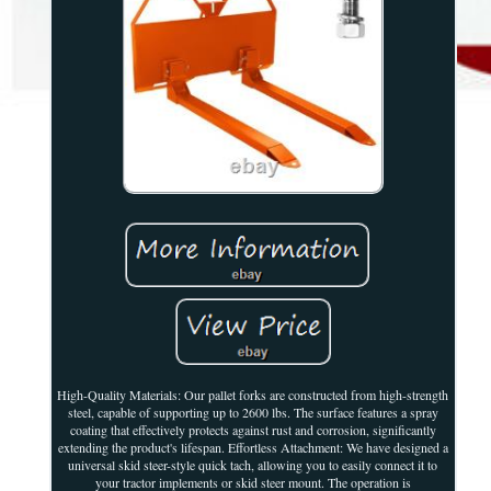
High-Quality Materials: Our pallet forks are constructed from high-strength
steel, capable of supporting up to 2600 lbs. The surface features a spray
coating that effectively protects against rust and corrosion, significantly
extending the product's lifespan. Effortless Attachment: We have designed a
universal skid steer-style quick tach, allowing you to easily connect it to
your tractor implements or skid steer mount. The operation is