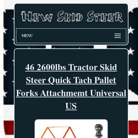
MENU
46 2600lbs Tractor Skid
Steer Quick Tach Pallet
Forks Attachmemt Universal
US