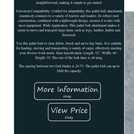
straightforward, making it simple to get started.
Universal Compatibility: Crafted for adaptability, this pallet fork attachment
seamlessly connects to a variety of tractors and loaders. Its robust steel
construction, combined with a lightweight design, ensures it works with
most equipment. Wide Application: This pallet fork attachment makes it
easier to move and transport large items such as logs, lumber, timber and
firewood.
Use this pallet fork to clear debris, brush and move hay bales. It is suitable
for hauling, moving and transporting a variety of cargo, effectively meeting
your diverse work needs. Item Specification: Length: 52", Width: 46",
Height: 35. The size of the fork tines is 46 long.
The spacing between two fork blades is 20.75. The pallet fork can up to
2600 lbs capacity.