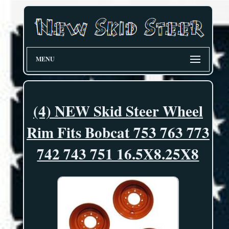
MENU
(4) NEW Skid Steer Wheel
Rim Fits Bobcat 753 763 773
742 743 751 16.5X8.25X8