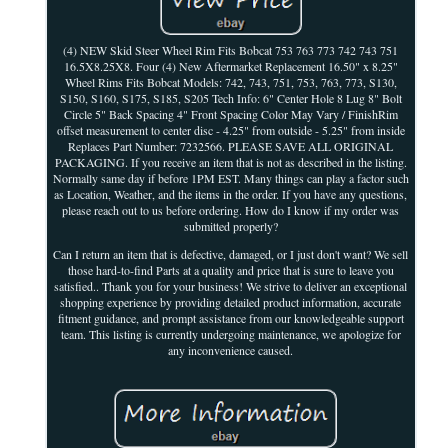
(4) NEW Skid Steer Wheel Rim Fits Bobcat 753 763 773 742 743 751
16.5X8.25X8. Four (4) New Aftermarket Replacement 16.50" x 8.25"
Wheel Rims Fits Bobcat Models: 742, 743, 751, 753, 763, 773, S130,
S150, S160, S175, S185, S205 Tech Info: 6" Center Hole 8 Lug 8" Bolt
Circle 5" Back Spacing 4" Front Spacing Color May Vary / FinishRim
offset measurement to center disc - 4.25" from outside - 5.25" from inside
Replaces Part Number: 7232566. PLEASE SAVE ALL ORIGINAL
PACKAGING. If you receive an item that is not as described in the listing.
Normally same day if before 1PM EST. Many things can play a factor such
as Location, Weather, and the items in the order. If you have any questions,
please reach out to us before ordering. How do I know if my order was
submitted properly?
Can I return an item that is defective, damaged, or I just don't want? We sell
those hard-to-find Parts at a quality and price that is sure to leave you
satisfied.. Thank you for your business! We strive to deliver an exceptional
shopping experience by providing detailed product information, accurate
fitment guidance, and prompt assistance from our knowledgeable support
team. This listing is currently undergoing maintenance, we apologize for
any inconvenience caused.