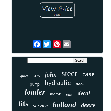
steer
case
john
quick
s175
hydraulic
door
pump
loader
decal
motor
fuel
fits
holland
deere
service