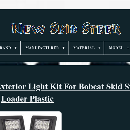
RAND
MANUFACTURER
MATERIAL
MODEL
xterior Light Kit For Bobcat Skid S
Loader Plastic