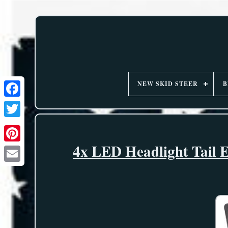
NEW SKID STEER
B
4x LED Headlight Tail E