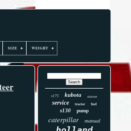
SIZE
WEIGHT
teer
kubota
s175
skidsteer
service
tractor
fuel
s130
pump
caterpillar
manual
holland