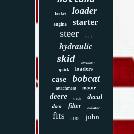
loader
bucket
starter
engine
steer
seat
hydraulic
skid
alternator
loaders
quick
bobcat
case
motor
attachment
deere
decal
track
filter
door
radiator
fits
john
s185