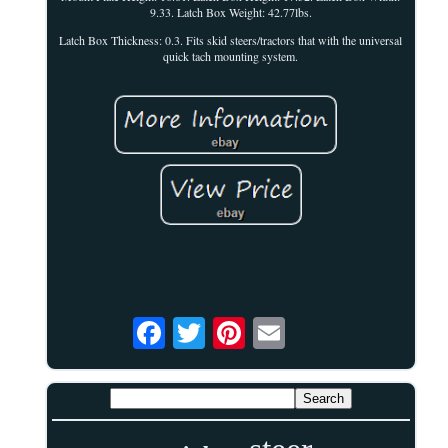
9.33. Latch Box Weight: 42.77lbs.
Latch Box Thickness: 0.3. Fits skid steers/tractors that with the universal
quick tach mounting system.