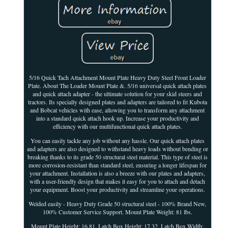
5/16 Quick Tach Attachment Mount Plate Heavy Duty Steel Front Loader
Plate. About The Loader Mount Plate &. 5/16 universal quick attach plates
and quick attach adapter - the ultimate solution for your skid steers and
tractors. Its specially designed plates and adapters are tailored to fit Kubota
and Bobcat vehicles with ease, allowing you to transform any attachment
into a standard quick attach hook up. Increase your productivity and
efficiency with our multifunctional quick attach plates.
You can easily tackle any job without any hassle. Our quick attach plates
and adapters are also designed to withstand heavy loads without bending or
breaking thanks to its grade 50 structural steel material. This type of steel is
more corrosion-resistant than standard steel, ensuring a longer lifespan for
your attachment. Installation is also a breeze with our plates and adapters,
with a user-friendly design that makes it easy for you to attach and detach
your equipment. Boost your productivity and streamline your operations.
Welded easily - Heavy Duty Grade 50 structural steel - 100% Brand New,
100% Customer Service Support. Mount Plate Weight: 81 lbs.
Mount Plate Height: 16.81. Latch Box Height: 17.32. Latch Box Width: