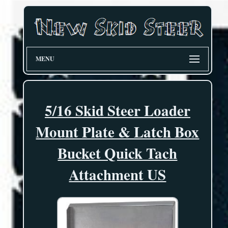
MENU
5/16 Skid Steer Loader
Mount Plate & Latch Box
Bucket Quick Tach
Attachment US