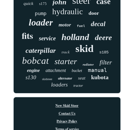
steer
case
john
quick
s175
hydraulic
door
pump
loader
decal
motor
fuel
fits
holland
deere
service
skid
caterpillar
track
s185
bobcat
starter
filter
radiator
manual
engine
attachment
bucket
kubota
s130
seat
alternator
skidsteer
loaders
tractor
New Skid Steer
Contact Us
Privacy Policy
Terms of service