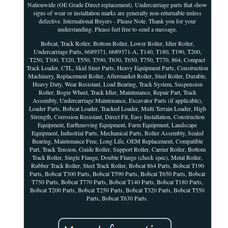
Nationwide (OE Grade Direct replacement). Undercarriage parts that show
signs of wear or installation marks are generally non-returnable unless
defective. International Buyers - Please Note. Thank you for your
understanding. Please feel free to send a message.
Bobcat, Track Roller, Bottom Roller, Lower Roller, Idler Roller,
Undercarriage Parts, 6689371, 6689371-A, T140, T180, T190, T200,
T250, T300, T320, T550, T590, T630, T650, T750, T770, 864, Compact
Track Loader, CTL, Skid Steer Parts, Heavy Equipment Parts, Construction
Machinery, Replacement Roller, Aftermarket Roller, Steel Roller, Durable,
Heavy Duty, Wear Resistant, Load Bearing, Track System, Suspension
Roller, Bogie Wheel, Track Idler, Maintenance, Repair Part, Track
Assembly, Undercarriage Maintenance, Excavator Parts (if applicable),
Loader Parts, Bobcat Loader, Tracked Loader, Multi Terrain Loader, High
Strength, Corrosion Resistant, Direct Fit, Easy Installation, Construction
Equipment, Earthmoving Equipment, Farm Equipment, Landscape
Equipment, Industrial Parts, Mechanical Parts, Roller Assembly, Sealed
Bearing, Maintenance Free, Long Life, OEM Replacement, Compatible
Part, Track Tension, Guide Roller, Support Roller, Carrier Roller, Bottom
Track Roller, Single Flange, Double Flange (check spec), Metal Roller,
Rubber Track Roller, Steel Track Roller, Bobcat 864 Parts, Bobcat T190
Parts, Bobcat T300 Parts, Bobcat T590 Parts, Bobcat T650 Parts, Bobcat
T750 Parts, Bobcat T770 Parts, Bobcat T140 Parts, Bobcat T180 Parts,
Bobcat T200 Parts, Bobcat T250 Parts, Bobcat T320 Parts, Bobcat T550
Parts, Bobcat T630 Parts.