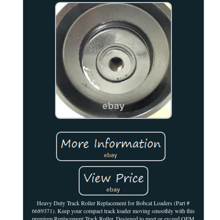
Heavy Duty Track Roller Replacement for Bobcat Loaders (Part #
6689371). Keep your compact track loader moving smoothly with this
premium Replacement Track Roller. Designed to meet or exceed OEM