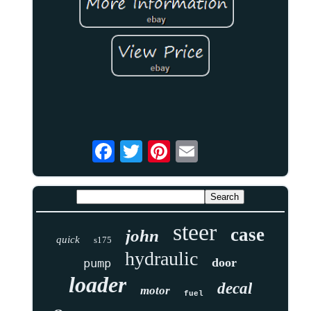
steer
case
john
quick
s175
hydraulic
door
pump
loader
decal
motor
fuel