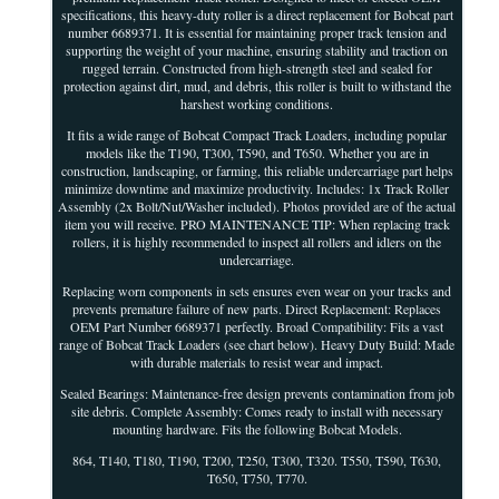
specifications, this heavy-duty roller is a direct replacement for Bobcat part
number 6689371. It is essential for maintaining proper track tension and
supporting the weight of your machine, ensuring stability and traction on
rugged terrain. Constructed from high-strength steel and sealed for
protection against dirt, mud, and debris, this roller is built to withstand the
harshest working conditions.
It fits a wide range of Bobcat Compact Track Loaders, including popular
models like the T190, T300, T590, and T650. Whether you are in
construction, landscaping, or farming, this reliable undercarriage part helps
minimize downtime and maximize productivity. Includes: 1x Track Roller
Assembly (2x Bolt/Nut/Washer included). Photos provided are of the actual
item you will receive. PRO MAINTENANCE TIP: When replacing track
rollers, it is highly recommended to inspect all rollers and idlers on the
undercarriage.
Replacing worn components in sets ensures even wear on your tracks and
prevents premature failure of new parts. Direct Replacement: Replaces
OEM Part Number 6689371 perfectly. Broad Compatibility: Fits a vast
range of Bobcat Track Loaders (see chart below). Heavy Duty Build: Made
with durable materials to resist wear and impact.
Sealed Bearings: Maintenance-free design prevents contamination from job
site debris. Complete Assembly: Comes ready to install with necessary
mounting hardware. Fits the following Bobcat Models.
864, T140, T180, T190, T200, T250, T300, T320. T550, T590, T630,
T650, T750, T770.