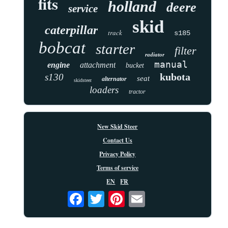
fits
holland
deere
service
skid
caterpillar
track
s185
bobcat
starter
filter
radiator
manual
engine
attachment
bucket
kubota
s130
seat
alternator
skidsteer
loaders
tractor
New Skid Steer
Contact Us
Privacy Policy
Terms of service
EN
FR