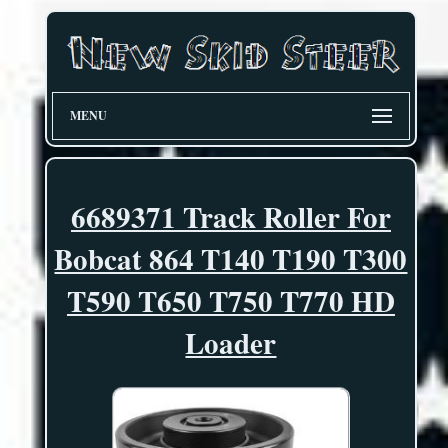
MENU
6689371 Track Roller For
Bobcat 864 T140 T190 T300
T590 T650 T750 T770 HD
Loader