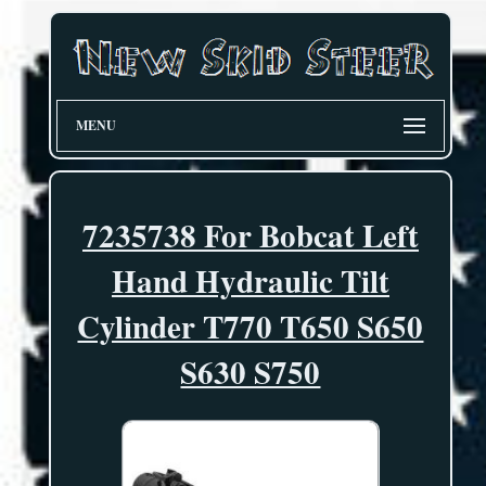
MENU
7235738 For Bobcat Left
Hand Hydraulic Tilt
Cylinder T770 T650 S650
S630 S750