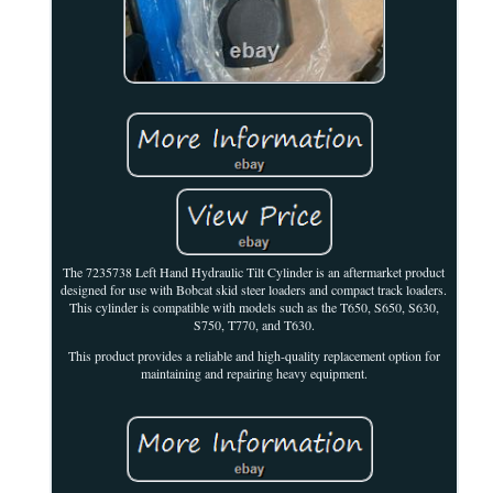
The 7235738 Left Hand Hydraulic Tilt Cylinder is an aftermarket product
designed for use with Bobcat skid steer loaders and compact track loaders.
This cylinder is compatible with models such as the T650, S650, S630,
S750, T770, and T630.
This product provides a reliable and high-quality replacement option for
maintaining and repairing heavy equipment.