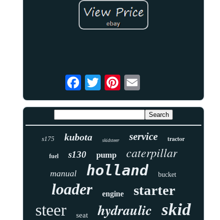
service
kubota
tractor
s175
skidsteer
caterpillar
s130
pump
fuel
holland
manual
bucket
loader
starter
engine
skid
hydraulic
steer
seat