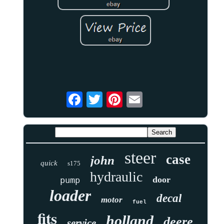
steer
case
john
quick
s175
hydraulic
door
pump
loader
decal
motor
fuel
fits
holland
deere
service