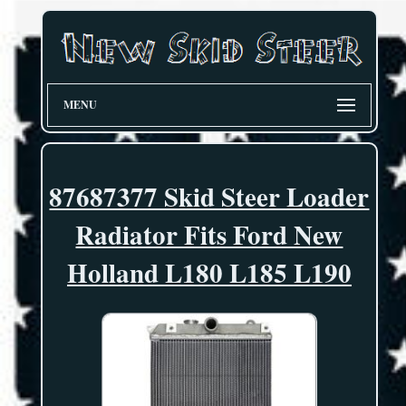
MENU
87687377 Skid Steer Loader
Radiator Fits Ford New
Holland L180 L185 L190