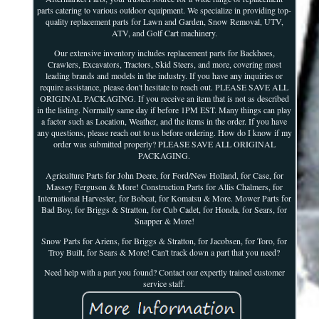
parts catering to various outdoor equipment. We specialize in providing top-
quality replacement parts for Lawn and Garden, Snow Removal, UTV,
ATV, and Golf Cart machinery.
Our extensive inventory includes replacement parts for Backhoes,
Crawlers, Excavators, Tractors, Skid Steers, and more, covering most
leading brands and models in the industry. If you have any inquiries or
require assistance, please don't hesitate to reach out. PLEASE SAVE ALL
ORIGINAL PACKAGING. If you receive an item that is not as described
in the listing. Normally same day if before 1PM EST. Many things can play
a factor such as Location, Weather, and the items in the order. If you have
any questions, please reach out to us before ordering. How do I know if my
order was submitted properly? PLEASE SAVE ALL ORIGINAL
PACKAGING.
Agriculture Parts for John Deere, for Ford/New Holland, for Case, for
Massey Ferguson & More! Construction Parts for Allis Chalmers, for
International Harvester, for Bobcat, for Komatsu & More. Mower Parts for
Bad Boy, for Briggs & Stratton, for Cub Cadet, for Honda, for Sears, for
Snapper & More!
Snow Parts for Ariens, for Briggs & Stratton, for Jacobsen, for Toro, for
Troy Built, for Sears & More! Can't track down a part that you need?
Need help with a part you found? Contact our expertly trained customer
service staff.