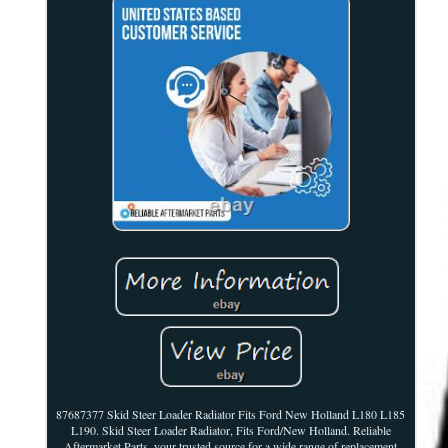
87687377 Skid Steer Loader Radiator Fits Ford New Holland L180 L185
L190. Skid Steer Loader Radiator, Fits Ford/New Holland. Reliable
Aftermarket Parts, your trusted source for a wide range of replacement