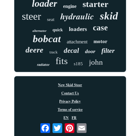
loader
starter
engine
skid
hydraulic
steer
seat
case
loaders
quick
alternator
bobcat
motor
attachment
deere
decal
filter
door
track
fits
john
s185
radiator
New Skid Steer
Contact Us
Privacy Policy
Terms of service
EN
FR