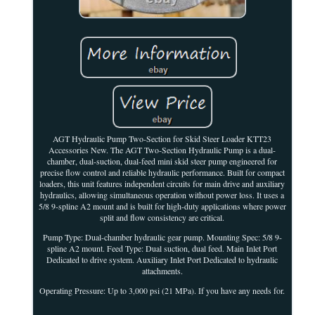
AGT Hydraulic Pump Two-Section for Skid Steer Loader KTT23
Accessories New. The AGT Two-Section Hydraulic Pump is a dual-
chamber, dual-suction, dual-feed mini skid steer pump engineered for
precise flow control and reliable hydraulic performance. Built for compact
loaders, this unit features independent circuits for main drive and auxiliary
hydraulics, allowing simultaneous operation without power loss. It uses a
5/8 9-spline A2 mount and is built for high-duty applications where power
split and flow consistency are critical.
Pump Type: Dual-chamber hydraulic gear pump. Mounting Spec: 5/8 9-
spline A2 mount. Feed Type: Dual suction, dual feed. Main Inlet Port
Dedicated to drive system. Auxiliary Inlet Port Dedicated to hydraulic
attachments.
Operating Pressure: Up to 3,000 psi (21 MPa). If you have any needs for.