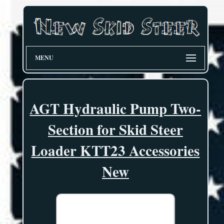
MENU
AGT Hydraulic Pump Two-
Section for Skid Steer
Loader KTT23 Accessories
New