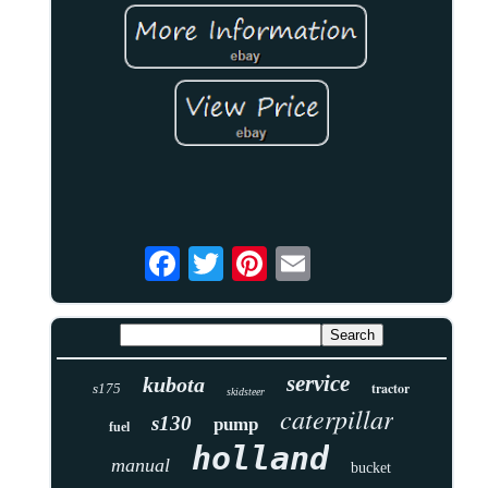
service
kubota
tractor
s175
skidsteer
caterpillar
s130
pump
fuel
holland
manual
bucket