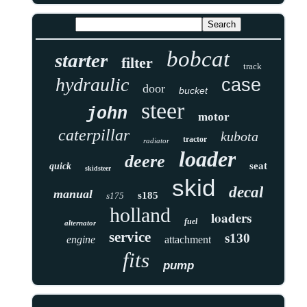
bobcat
starter
filter
track
hydraulic
case
door
bucket
steer
john
motor
caterpillar
kubota
tractor
radiator
loader
deere
seat
quick
skidsteer
skid
decal
manual
s185
s175
holland
loaders
fuel
alternator
service
s130
engine
attachment
fits
pump