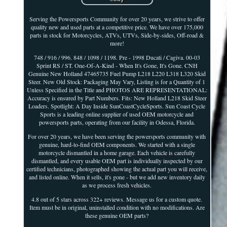
Serving the Powersports Community for over 20 years, we strive to offer
quality new and used parts at a competitive price. We have over 175,000
parts in stock for Motorcycles, ATVs, UTVs, Side-by-sides, Off-road &
more!
748 / 916 / 996. 848 / 1098 / 1198. Pre - 1998 Ducati / Cagiva. 00-03
Sprint RS / ST. One-Of-A-Kind - When It's Gone, It's Gone. CNH
Genuine New Holland 47465735 Fuel Pump L218 L220 L318 L320 Skid
Steer. New Old Stock: Packaging May Vary, Listing is for a Quantity of 1
Unless Specified in the Title and PHOTOS ARE REPRESENTATIONAL:
Accuracy is ensured by Part Numbers. Fits: New Holland L218 Skid Steer
Loaders. Spotlight: A Day Inside SunCoastCycleSports. Sun Coast Cycle
Sports is a leading online supplier of used OEM motorcycle and
powersports parts, operating from our facility in Odessa, Florida.
For over 20 years, we have been serving the powersports community with
genuine, hard-to-find OEM components. We started with a single
motorcycle dismantled in a home garage. Each vehicle is carefully
dismantled, and every usable OEM part is individually inspected by our
certified technicians, photographed showing the actual part you will receive,
and listed online. When it sells, it's gone - but we add new inventory daily
as we process fresh vehicles.
4.8 out of 5 stars across 322+ reviews. Message us for a custom quote.
Item must be in original, uninstalled condition with no modifications. Are
these genuine OEM parts?