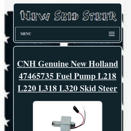
MENU
CNH Genuine New Holland
47465735 Fuel Pump L218
L220 L318 L320 Skid Steer