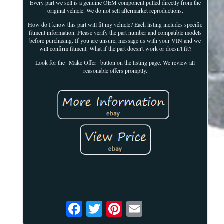
Every part we sell is a genuine OEM component pulled directly from the
original vehicle. We do not sell aftermarket reproductions.
How do I know this part will fit my vehicle? Each listing includes specific
fitment information. Please verify the part number and compatible models
before purchasing. If you are unsure, message us with your VIN and we
will confirm fitment. What if the part doesn't work or doesn't fit?
Look for the "Make Offer" button on the listing page. We review all
reasonable offers promptly.