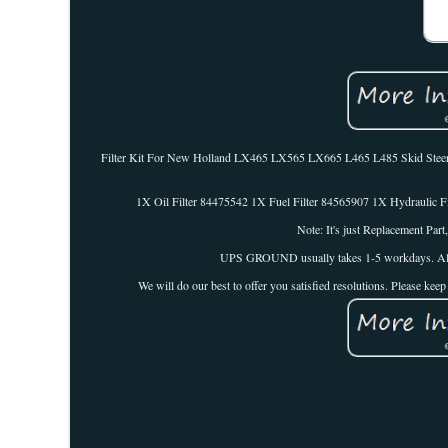
Filter Kit For New Holland LX465 LX565 LX665 L465 L485 Skid St
1X Oil Filter 84475542 1X Fuel Filter 84565907 1X Hydraulic Fi
Note: It's just Replacement Par
UPS GROUND usually takes 1-5 workdays. All thes
We will do our best to offer you satisfied resolutions. Please ke