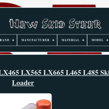
RAND
MANUFACTURER
MATERIAL
MODEL
d LX465 LX565 LX665 L465 L485 Ski
Loader