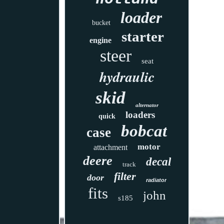
loader
bucket
starter
engine
steer
seat
hydraulic
skid
alternator
loaders
quick
bobcat
case
motor
attachment
deere
decal
track
filter
door
radiator
fits
john
s185