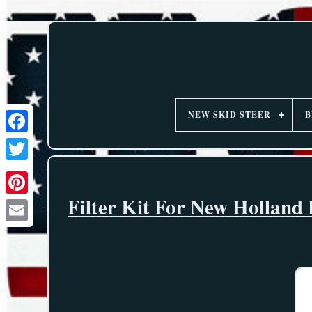
NEW SKID STEER
B
Filter Kit For New Hollan