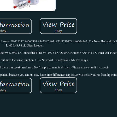
eer Loader. 84475542 84565907 9842392 9611973 87704241 86504143. For New Holland L
L465 L485 Skid Steer Loader.
lter 9842392. 1X Inline fuel Filter 9611973 1X Outer Air Filter 87704241 1X Inner Air Filte
t, but have the same function. UPS Surepost usually takes 1-6 workdays.
e transport timeliness Don't apply to remote districts. Please make sure it is correct.
ep patient because you and us may have time difference, any issue will be solved via friendly co