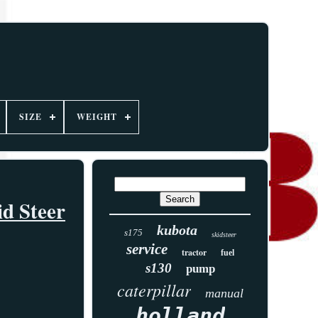
SIZE
WEIGHT
d Steer
kubota
s175
skidsteer
service
tractor
fuel
s130
pump
caterpillar
manual
holland