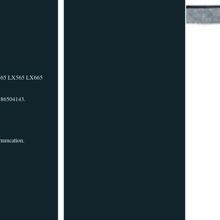
X465 LX565 LX665
r 86504143.
mmuncation.