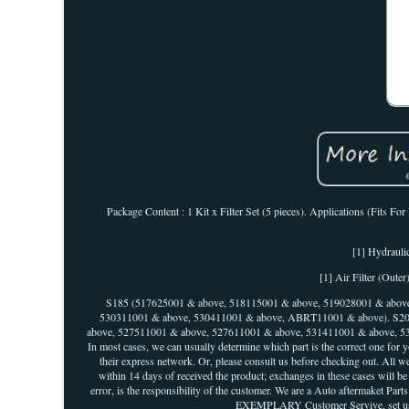
Package Content : 1 Kit x Filter Set (5 pieces). Applications (Fits Fo
[1] Hydraulic
[1] Air Filter (Out
S185 (517625001 & above, 518115001 & above, 519028001 & above
530311001 & above, 530411001 & above, ABRT11001 & above). S20
above, 527511001 & above, 527611001 & above, 531411001 & above, 5
In most cases, we can usually determine which part is the correct one for 
their express network. Or, please consult us before checking out. All we
within 14 days of received the product; exchanges in these cases will b
error, is the responsibility of the customer. We are a Auto aftermaket Par
EXEMPLARY Customer Servive, set us apa