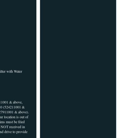
ilter with Water
11001 & above,
80 (524211001 &
27911001 & above).
r location is out of
aims must be filed
r NOT received in
and drive to provide