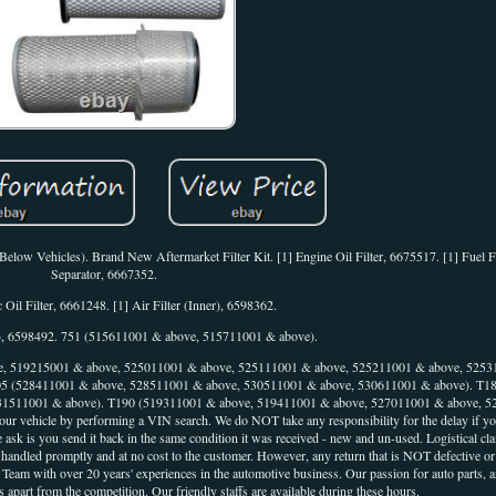
r Below Vehicles). Brand New Aftermarket Filter Kit. [1] Engine Oil Filter, 6675517. [1] Fuel F
Separator, 6667352.
 Oil Filter, 6661248. [1] Air Filter (Inner), 6598362.
er), 6598492. 751 (515611001 & above, 515711001 & above).
, 519215001 & above, 525011001 & above, 525111001 & above, 525211001 & above, 5253
5 (528411001 & above, 528511001 & above, 530511001 & above, 530611001 & above). T1
31511001 & above). T190 (519311001 & above, 519411001 & above, 527011001 & above, 5
your vehicle by performing a VIN search. We do NOT take any responsibility for the delay if you
 ask is you send it back in the same condition it was received - new and un-used. Logistical cl
e handled promptly and at no cost to the customer. However, any return that is NOT defective o
ts Team with over 20 years' experiences in the automotive business. Our passion for auto parts, 
rt from the competition. Our friendly staffs are available during these hours.