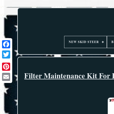
NEW SKID STEER
B
Filter Maintenance Kit For 