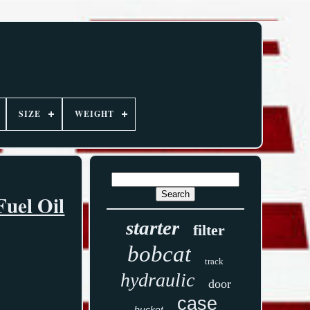
SIZE
WEIGHT
Fuel Oil
starter
filter
bobcat
track
hydraulic
door
case
bucket