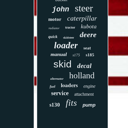
steer
john
caterpillar
motor
kubota
tractor
radiator
deere
quick
skidsteer
loader
seat
manual
s185
s175
skid
decal
holland
alternator
loaders
engine
fuel
service
attachment
fits
s130
pump