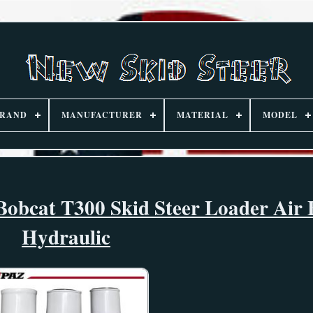
RAND
MANUFACTURER
MATERIAL
MODEL
Bobcat T300 Skid Steer Loader Air 
Hydraulic