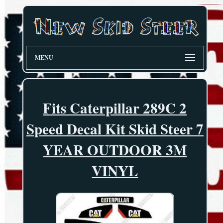
MENU
Fits Caterpillar 289C 2
Speed Decal Kit Skid Steer 7
YEAR OUTDOOR 3M
VINYL