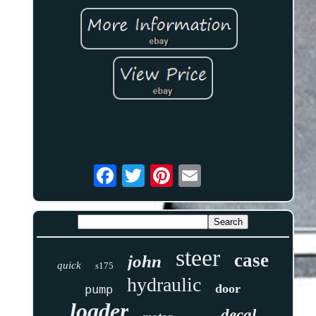
steer
case
john
quick
s175
hydraulic
door
pump
loader
decal