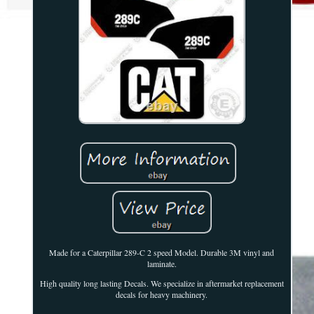
Made for a Caterpillar 289-C 2 speed Model. Durable 3M vinyl and
laminate.
High quality long lasting Decals. We specialize in aftermarket replacement
decals for heavy machinery.