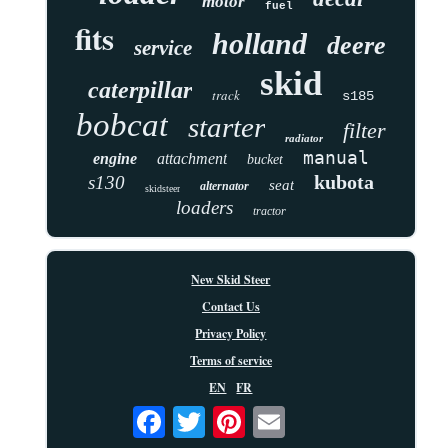
motor
fuel
fits
holland
deere
service
skid
caterpillar
track
s185
bobcat
starter
filter
radiator
manual
engine
attachment
bucket
kubota
s130
seat
alternator
skidsteer
loaders
tractor
New Skid Steer
Contact Us
Privacy Policy
Terms of service
EN
FR