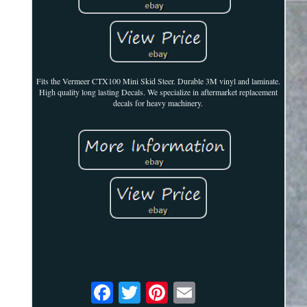
Fits the Vermeer CTX100 Mini Skid Steer. Durable 3M vinyl and laminate.
High quality long lasting Decals. We specialize in aftermarket replacement
decals for heavy machinery.