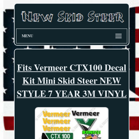
MENU
Fits Vermeer CTX100 Decal
Kit Mini Skid Steer NEW
STYLE 7 YEAR 3M VINYL