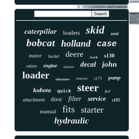
skid
caterpillar
loaders
seat
bobcat
holland
case
deere
s130
motor
bucket
track
john
decal
engine
radiator
skidsteer
loader
pump
tractor
s175
alternator
steer
kubota
quick
fuel
filter
service
door
attachment
s185
fits
starter
manual
hydraulic