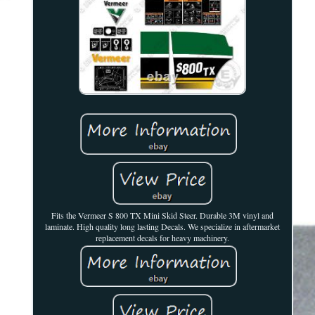
Fits the Vermeer S 800 TX Mini Skid Steer. Durable 3M vinyl and
laminate. High quality long lasting Decals. We specialize in aftermarket
replacement decals for heavy machinery.