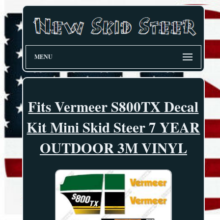
MENU
Fits Vermeer S800TX Decal
Kit Mini Skid Steer 7 YEAR
OUTDOOR 3M VINYL