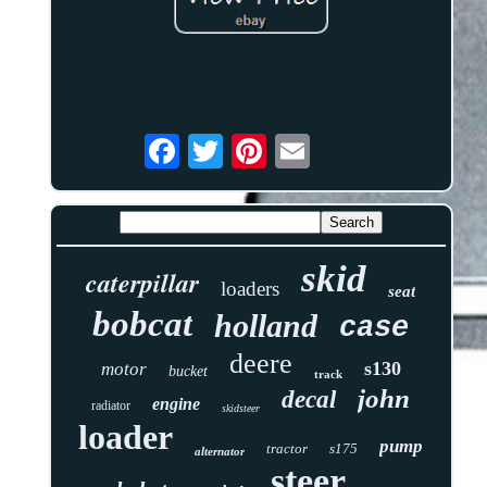
skid
caterpillar
loaders
seat
bobcat
holland
case
deere
s130
motor
bucket
track
john
decal
engine
radiator
skidsteer
loader
pump
tractor
s175
alternator
steer