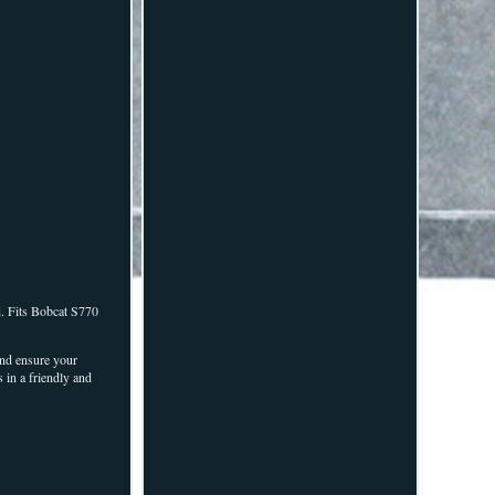
ed. Fits Bobcat S770
 and ensure your
 in a friendly and