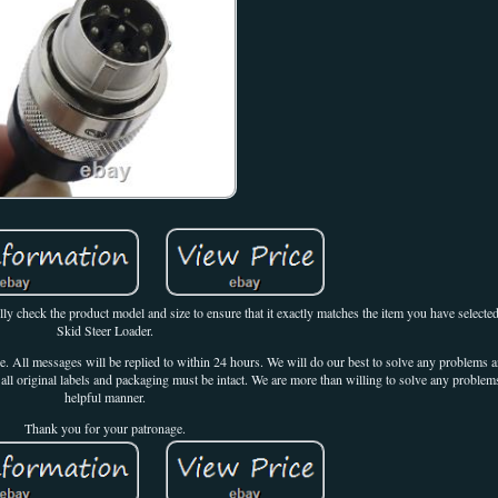
lly check the product model and size to ensure that it exactly matches the item you have select
Skid Steer Loader.
nce. All messages will be replied to within 24 hours. We will do our best to solve any problems
all original labels and packaging must be intact. We are more than willing to solve any problems
helpful manner.
Thank you for your patronage.