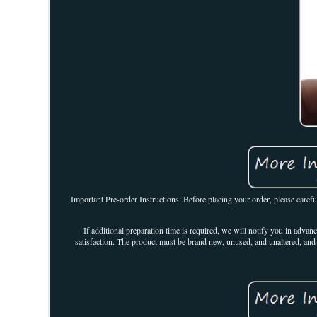
Important Pre-order Instructions: Before placing your order, please carefu
If additional preparation time is required, we will notify you in adva
satisfaction. The product must be brand new, unused, and unaltered, and 