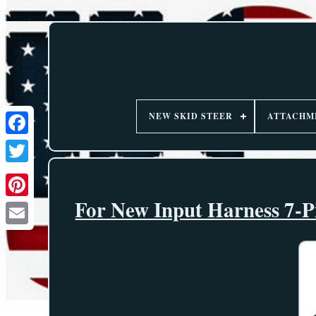
NEW SKID STEER
ATTACHM
For New Input Harness 7-P