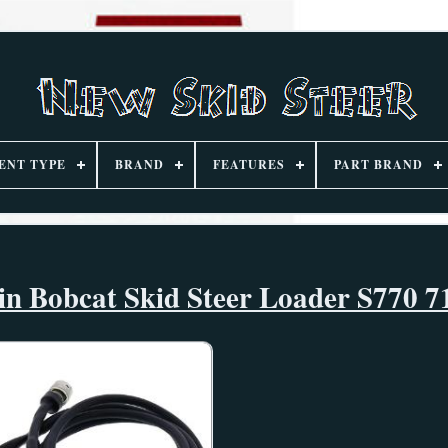
ENT TYPE
BRAND
FEATURES
PART BRAND
in Bobcat Skid Steer Loader S770 