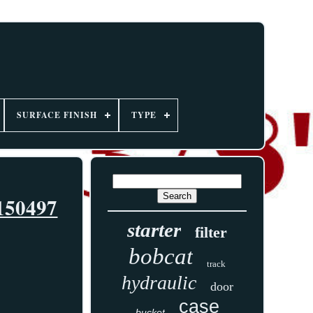
SURFACE FINISH
TYPE
7150497
starter
filter
bobcat
track
hydraulic
door
case
bucket