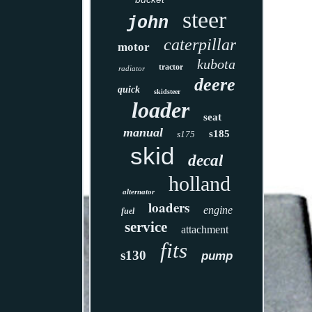
steer
john
caterpillar
motor
kubota
tractor
radiator
deere
quick
skidsteer
loader
seat
manual
s185
s175
skid
decal
holland
alternator
loaders
engine
fuel
service
attachment
fits
s130
pump