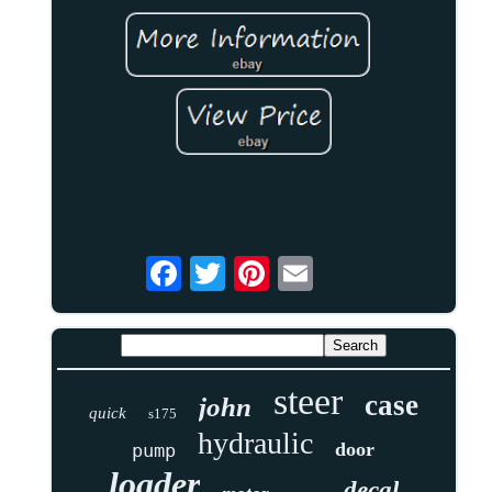
steer
case
john
quick
s175
hydraulic
door
pump
loader
decal