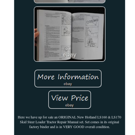
Here we have up for sale an ORIGINAL New Holland LS160 & LS170
Skid Steer Loader Tractor Repair Manual set. Set comes in its original
factory binder and is in VERY GOOD overall condition.