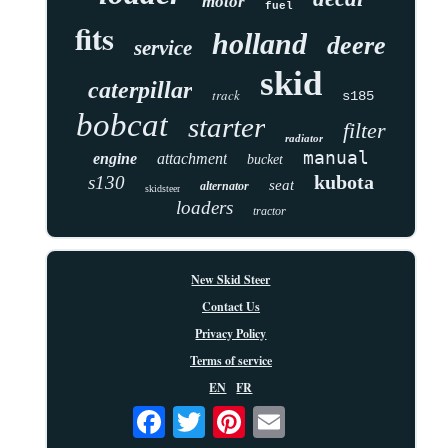
motor
fuel
fits
holland
deere
service
skid
caterpillar
track
s185
bobcat
starter
filter
radiator
manual
engine
attachment
bucket
kubota
s130
seat
alternator
skidsteer
loaders
tractor
New Skid Steer
Contact Us
Privacy Policy
Terms of service
EN
FR