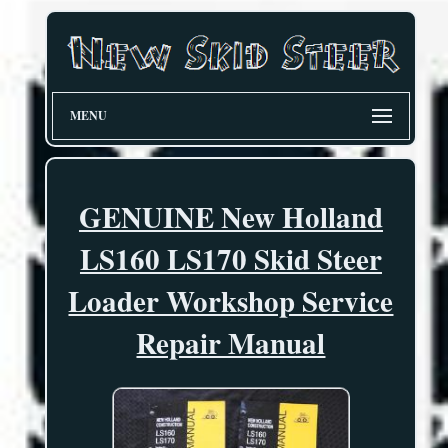
MENU
GENUINE New Holland
LS160 LS170 Skid Steer
Loader Workshop Service
Repair Manual