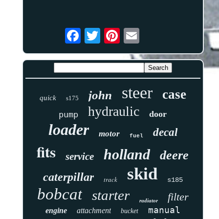
steer
case
john
quick
s175
hydraulic
door
pump
loader
decal
motor
fuel
fits
holland
deere
service
skid
caterpillar
track
s185
bobcat
starter
filter
radiator
manual
engine
attachment
bucket