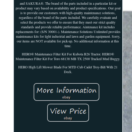
and SAKURA®. The brand of the parts included in a particular kit or
product may vary based on availability and product specifications. Our goal
is to provide our customers with high-quality maintenance solutions,
regardless of the brand of the parts included. We carefully evaluate and
select the products we offer to ensure that they meet our strict quality
standards and provide reliable performance. Aintenance kit includes
replacements for: (S/N 30001-). Maintenance Solutions Unlimited provides
maintenance kits for light industrial and lawn and garden equipment. Sorry,
our items are NOT available for pick-up. No additional information at this
time.
HERO® Maintenance Filter Kit For Kubota B26 Tractor. HERO®
Maintenance Filter Kit For Toro 68138 MB TX 2500 Tracked Mud Buggy.
HERO High Lift Mower Blade For MTD Cub Cadet Troy-Bilt With 21
Deck.