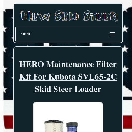
MENU
HERO Maintenance Filter
Kit For Kubota SVL65-2C
Skid Steer Loader