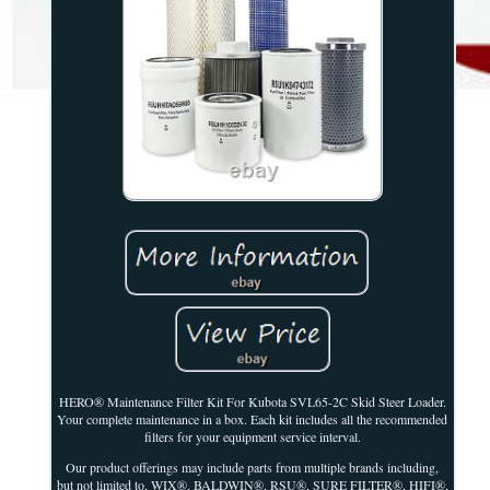
HERO® Maintenance Filter Kit For Kubota SVL65-2C Skid Steer Loader.
Your complete maintenance in a box. Each kit includes all the recommended
filters for your equipment service interval.
Our product offerings may include parts from multiple brands including,
but not limited to, WIX®, BALDWIN®, RSU®, SURE FILTER®, HIFI®,