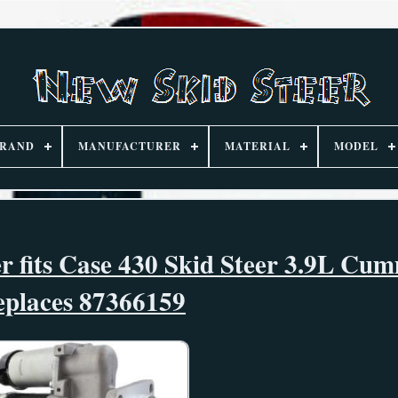
RAND
MANUFACTURER
MATERIAL
MODEL
r fits Case 430 Skid Steer 3.9L Cu
eplaces 87366159