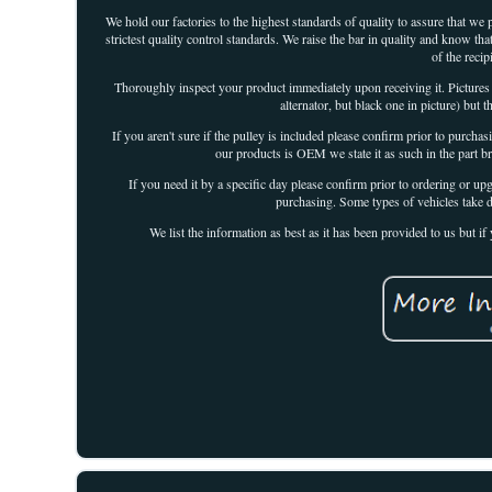
We hold our factories to the highest standards of quality to assure that we
strictest quality control standards. We raise the bar in quality and know tha
of the reci
Thoroughly inspect your product immediately upon receiving it. Pictures
alternator, but black one in picture) but 
If you aren't sure if the pulley is included please confirm prior to purchas
our products is OEM we state it as such in the part b
If you need it by a specific day please confirm prior to ordering or up
purchasing. Some types of vehicles take d
We list the information as best as it has been provided to us but 