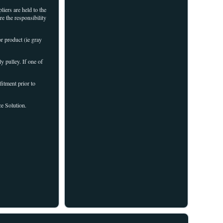
iers are held to the
re the responsibility
r product (ie gray
ly pulley. If one of
fitment prior to
ce Solution.