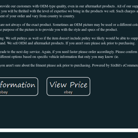
 provide our customers with OEM-type quality, even in our aftermarket products. All of our suppl
t you will be thrilled with the level of expertise we bring in the products we sell. Such charges a
pient of your order and vary from country to country.
 are not always of the exact product. Sometimes an OEM picture may be used or a different colo
the purpose of the picture is to provide you with the style and specs of the product.
ing. We sell pulleys as well so if the item doesn't include pulley we likely would be able to supp
rand. We sell OEM and aftermarket products. If you aren't sure please ask prior to purchasing.
grade to the next day service. Again, if you need faster please order accordingly. Please confirm 
ifferent options based on specific vehicle information that only you may know (ie.
if you aren't sure about the fitment please ask prior to purchasing. Powered by SixBit's eCommer