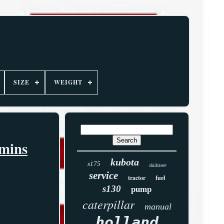
SIZE
WEIGHT
mmins
kubota
s175
skidsteer
service
tractor
fuel
s130
pump
caterpillar
manual
holland