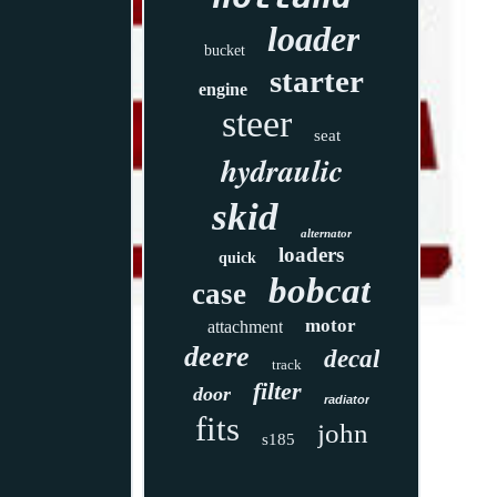
loader
bucket
starter
engine
steer
seat
hydraulic
skid
alternator
loaders
quick
bobcat
case
motor
attachment
deere
decal
track
filter
door
radiator
fits
john
s185