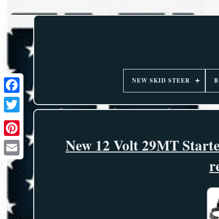
NEW SKID STEER
B
New 12 Volt 29MT Starte
r