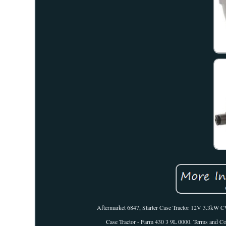
Aftermarket 6847, Starter Case Tractor 12V 3.3k
Case Tractor - Farm 430 3 9L 0000. Terms and Cond