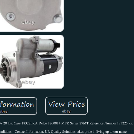
W CW 20 lbs. Case 183225KA Delco 8200014 MFR Series 29MT Reference Number 183225 ks.
itions - Contact Information. UR Quality Solutions takes pride in living up to our name.