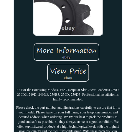
Fit For the Following Models. For Caterpillar Skid Steer Loader(s) 239D,
239D3, 249D, 249D3, 259B3, 259D, 259D3. Professional installation is
highly recommended.
Please check the part number and illustrations carefully to ensure that it fits
your model. Please leave us your full name, your telephone number and
detailed address when ordering. We try our best to pack the products as
good and safe as possible, so they always arrive in a good condition. We
offer sophisticated products at a high technological level, with the highest
possible quality and the most favorable price. With these parts you can