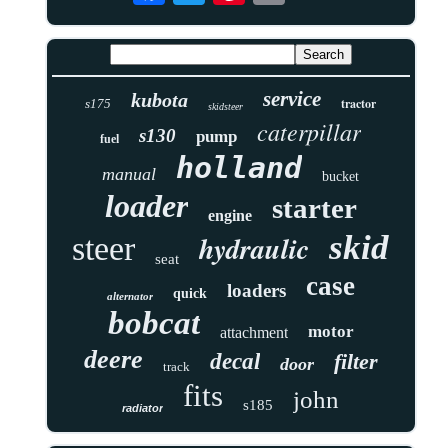
service
kubota
tractor
s175
skidsteer
caterpillar
s130
pump
fuel
holland
manual
bucket
loader
starter
engine
skid
hydraulic
steer
seat
case
loaders
quick
alternator
bobcat
motor
attachment
deere
decal
filter
door
track
fits
john
s185
radiator