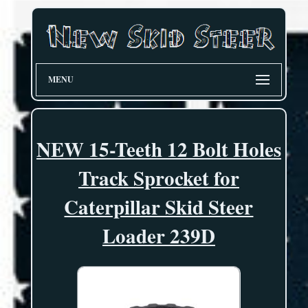
MENU
NEW 15-Teeth 12 Bolt Holes
Track Sprocket for
Caterpillar Skid Steer
Loader 239D