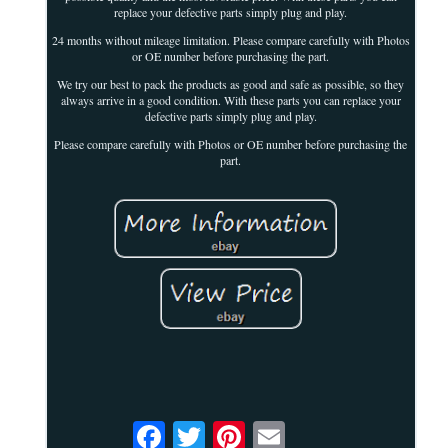
replace your defective parts simply plug and play.
24 months without mileage limitation. Please compare carefully with Photos
or OE number before purchasing the part.
We try our best to pack the products as good and safe as possible, so they
always arrive in a good condition. With these parts you can replace your
defective parts simply plug and play.
Please compare carefully with Photos or OE number before purchasing the
part.