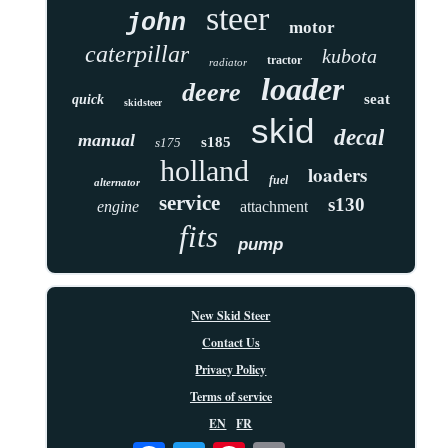
steer
john
motor
caterpillar
kubota
tractor
radiator
loader
deere
seat
quick
skidsteer
skid
decal
manual
s185
s175
holland
loaders
fuel
alternator
service
s130
engine
attachment
fits
pump
New Skid Steer
Contact Us
Privacy Policy
Terms of service
EN
FR