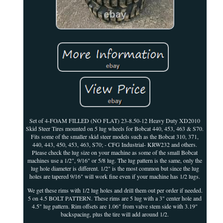
Set of 4-FOAM FILLED (NO FLAT) 23-8.50-12 Heavy Duty XD2010
Skid Steer Tires mounted on 5 lug wheels for Bobcat 440, 453, 463 & S70.
Fits some of the smaller skid steer models such as the Bobcat 310, 371,
440, 443, 450, 453, 463, S70; - CFG Industrial- KRW232 and others.
Please check the lug size on your machine as some of the small Bobcat
machines use a 1/2", 9/16" or 5/8 lug. The lug pattern is the same, only the
lug hole diameter is different. 1/2" is the most common but since the lug
holes are tapered 9/16" will work fine even if your machine has 1/2 lugs.
We get these rims with 1/2 lug holes and drill them out per order if needed.
5 on 4.5 BOLT PATTERN. These rims are 5 lug with a 3" center hole and
4.5" lug pattern. Rim offsets are 1.06" from valve stem side with 3.19"
backspacing, plus the tire will add around 1/2.