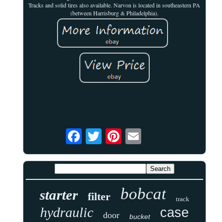
Tracks and solid tires also available. Narvon is located in southeastern PA
(between Harrisburg & Philadelphia).
bobcat
starter
filter
track
hydraulic
case
door
bucket