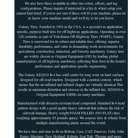
We also have these available in other rim colors, offsets, and lug
configurations. Please inquire if interested in a tire & wheel setup you
cannot find listed. If you're not sure if these will fit your machine, please let
us know your machine model and we'll try to let you know.
Galaxy Tires, founded in 1954 in the USA, is a specialist in application-
specific, purpose-built tires for off-highway applications. Operating in over
120 countries as part of Yokohama Off-Highway Tires (YOHT), Galaxy
Tires is renowned for its robust and reliable tires, offering superior
durability, performance, and value in demanding work environments for
agricultural, construction, industrial, and forestry machinery. Galaxy tires
are widely chosen as Original Equipment (OE) by leading global
manufacturers of off-highway machinery, reflecting their trust in the brand's
performance and application-specific engineering.
The Galaxy XD2010 R-4 has solid center for long wear on hard surfaces
designed for off-road traction. Designed with a neutral contour, which
means that the un-inflated and inflated shapes are virtually identical This
results in minimum distortion and stresses in the inflated tire. XD2010 is
Original Equipment (OEM) on many machines.
Manufactured with abrasion-resistant tread compound. Standard R-4 tread
pattern design with a good quality heavy sidewall that reduces the risk of
sidewall damage. Heavy weight FOAM FILLED (NO FLAT) tires
weighing approximately 85 pounds apiece. We sources tires & wheels from
multiple manufacturing plants around the world.
We have tires and rims to fit on Bobcat, Case, CAT, Daewoo, Gehl, John
Deere, Mustang, New Holland, Kubota, Scat Trak, Thomas and more.