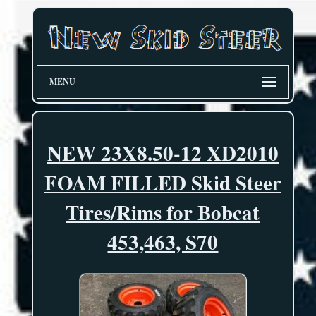
MENU
NEW 23X8.50-12 XD2010
FOAM FILLED Skid Steer
Tires/Rims for Bobcat
453,463, S70