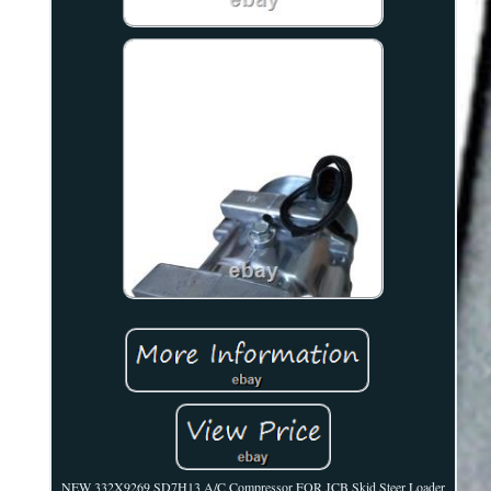
NEW 332X9269 SD7H13 A/C Compressor FOR JCB Skid Steer Loader