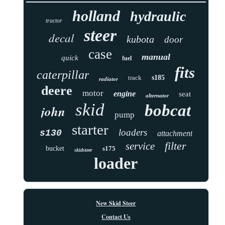
holland
hydraulic
tractor
steer
decal
kubota
door
case
manual
quick
fuel
fits
caterpillar
track
s185
radiator
deere
motor
engine
seat
alternator
skid
bobcat
john
pump
starter
loaders
s130
attachment
filter
service
bucket
s175
skidsteer
loader
New Skid Steer
Contact Us