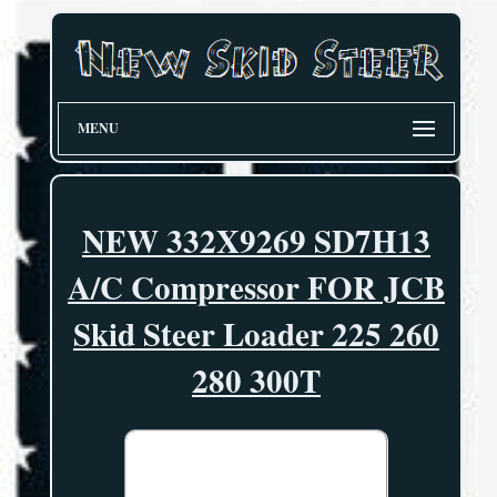
MENU
NEW 332X9269 SD7H13
A/C Compressor FOR JCB
Skid Steer Loader 225 260
280 300T