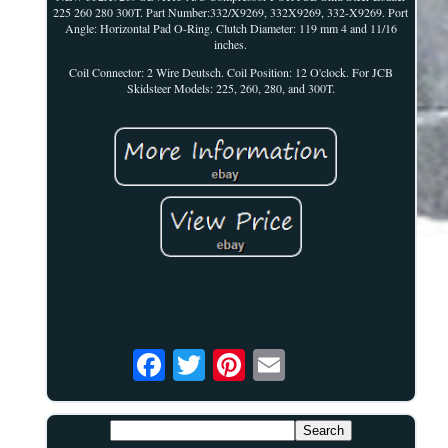
225 260 280 300T. Part Number:332/X9269, 332X9269, 332-X9269. Port
Angle: Horizontal Pad O-Ring. Clutch Diameter: 119 mm 4 and 11/16
inches.
Coil Connector: 2 Wire Deutsch. Coil Position: 12 O'clock. For JCB
Skidsteer Models: 225, 260, 280, and 300T.