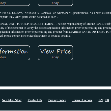
2 6599152 6658835. Replaces Part Numbers & Specifications. As a parts distributo
et parts (any OEM parts would be noted as such).
TO HELP ENSURE FITMENT. The sole responsibility of Marine Parts Distributors 
bility of the customer to verify the correct application information prior to purchasing any prod
rrect application information prior to purchasing any product from MARINE PARTS DISTRIBUTOR
ed, please contact the service department as soon as possible.
New Skid Steer
Contact Us
Privacy Policy
Terms of service
EN
FR