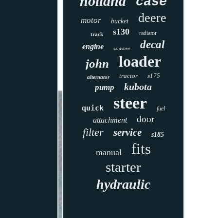
holland
case
deere
motor
bucket
s130
radiator
track
decal
engine
skidsteer
loader
john
tractor
s175
alternator
kubota
pump
steer
quick
fuel
door
attachment
filter
service
s185
fits
manual
starter
hydraulic