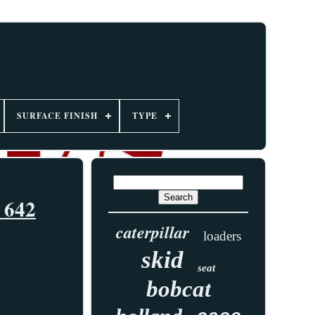
SURFACE FINISH
TYPE
 642
caterpillar
loaders
skid
seat
bobcat