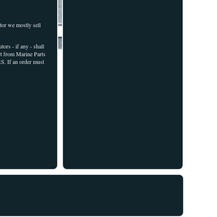
r we mostly sell
- if any - shall
uct from Marine Parts
S. If an order must