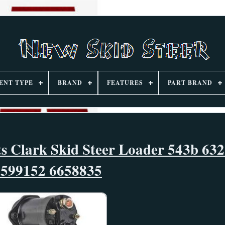
ENT TYPE
BRAND
FEATURES
PART BRAND
ts Clark Skid Steer Loader 543b 632
6599152 6658835