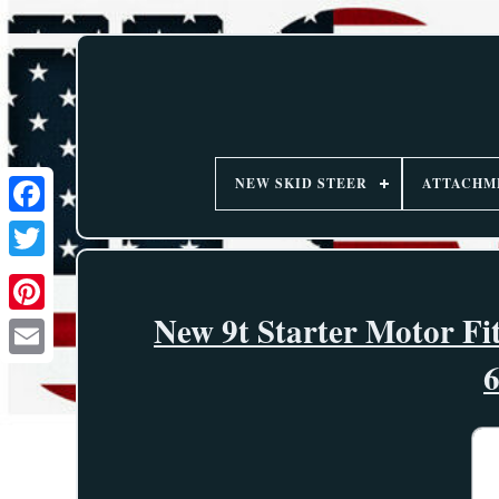
NEW SKID STEER
ATTACHM
New 9t Starter Motor Fi