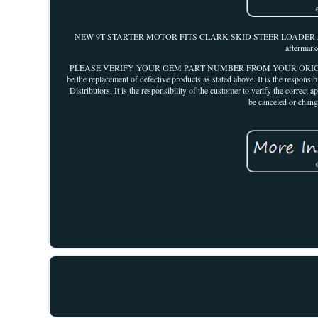
NEW 9T STARTER MOTOR FITS CLARK SKID STEER LOADER 543B 632 64
aftermark
PLEASE VERIFY YOUR OEM PART NUMBER FROM YOUR ORIGINAL UNIT 
be the replacement of defective products as stated above. It is the responsi
Distributors. It is the responsibility of the customer to verify the co
be canceled or chang