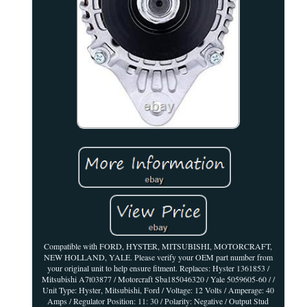
Compatible with FORD, HYSTER, MITSUBISHI, MOTORCRAFT,
NEW HOLLAND, YALE. Please verify your OEM part number from
your original unit to help ensure fitment. Replaces: Hyster 1361853 /
Mitsubishi A7t03877 / Motorcraft Sba185046320 / Yale 5059605-60 / /
Unit Type: Hyster, Mitsubishi, Ford / Voltage: 12 Volts / Amperage: 40
Amps / Regulator Position: 11: 30 / Polarity: Negative / Output Stud