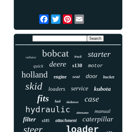
bobcat
starter
track
radiator
deere
s130
motor
quick
holland
door
seat
engine
bucket
skid
service
kubota
loaders
fits
case
fuel
skidsteer
hydraulic
manual
alternator
caterpillar
filter
attachment
s185
steer
loader