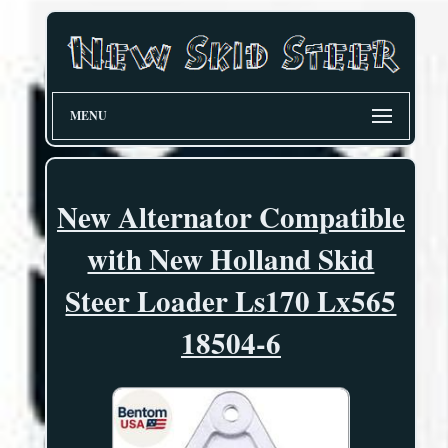
MENU
New Alternator Compatible
with New Holland Skid
Steer Loader Ls170 Lx565
18504-6