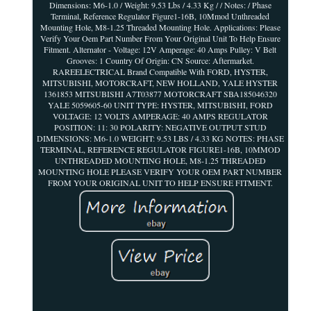
Dimensions: M6-1.0 / Weight: 9.53 Lbs / 4.33 Kg / / Notes: / Phase
Terminal, Reference Regulator Figure1-16B, 10Mmod Unthreaded
Mounting Hole, M8-1.25 Threaded Mounting Hole. Applications: Please
Verify Your Oem Part Number From Your Original Unit To Help Ensure
Fitment. Alternator - Voltage: 12V Amperage: 40 Amps Pulley: V Belt
Grooves: 1 Country Of Origin: CN Source: Aftermarket.
RAREELECTRICAL Brand Compatible With FORD, HYSTER,
MITSUBISHI, MOTORCRAFT, NEW HOLLAND, YALE HYSTER
1361853 MITSUBISHI A7T03877 MOTORCRAFT SBA185046320
YALE 5059605-60 UNIT TYPE: HYSTER, MITSUBISHI, FORD
VOLTAGE: 12 VOLTS AMPERAGE: 40 AMPS REGULATOR
POSITION: 11: 30 POLARITY: NEGATIVE OUTPUT STUD
DIMENSIONS: M6-1.0 WEIGHT: 9.53 LBS / 4.33 KG NOTES: PHASE
TERMINAL, REFERENCE REGULATOR FIGURE1-16B, 10MMOD
UNTHREADED MOUNTING HOLE, M8-1.25 THREADED
MOUNTING HOLE PLEASE VERIFY YOUR OEM PART NUMBER
FROM YOUR ORIGINAL UNIT TO HELP ENSURE FITMENT.