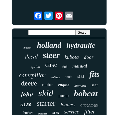
holland
hydraulic
tractor
steer
decal
kubota
door
case
manual
quick
fuel
fits
caterpillar
track
s185
radiator
deere
motor
engine
seat
alternator
skid
bobcat
john
pump
starter
loaders
s130
attachment
filter
service
bucket
s175
skidsteer