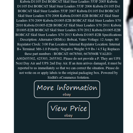
Kubota D1105 Dsl BOBCAT Skid Steer Loaders 553F 2005 Kubota
D1105 Dsl BOBCAT Skid Steer Loaders 553F 2006 Kubota D1105 Dsl
BOBCAT Skid Steer Loaders 553F 2007 Kubota D1105 Dsl BOBCAT
Skid Steer Loaders S70 2008 Kubota D1005-E2B BOBCAT Skid Steer
Loaders S70 2009 Kubota D1005-E2B BOBCAT Skid Steer Loaders S70
2010 Kubota D1005-E2B BOBCAT Skid Steer Loaders S70 2011 Kubota
D1005-E2B BOBCAT Skid Steer Loaders S70 2012 Kubota D1005-E2B
BOBCAT Skid Steer Loaders S70 2013 Kubota D1005-E2B Specifications
: Description: Alternator OEM(s): Bobcat, Valeo Voltage: 12 Amps: 80
Regulator Clock: 3:00 Fan Location: Internal Regulator Location: Internal
B+ Terminal: M6-1.0 Polarity: Negative Weight: 9.9 lbs / 4.5 kg Replaces
these part numbers : BOBCAT: 6678560, 6678560R VALEO:
A002655302, 425303, 2655302. Please do not provide a P. They are UPS
Next Day Air and UPS 2nd Day Air. If an item arrives damaged, it must be
reported to us immediately so that we can correct the situation. Please do
not write on or apply labels to the original packaging box. Powered by
SixBit's eCommerce Solution.