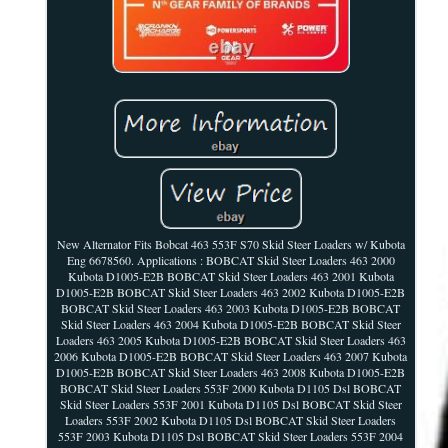
New Alternator Fits Bobcat 463 553F S70 Skid Steer Loaders w/ Kubota
Eng 6678560. Applications : BOBCAT Skid Steer Loaders 463 2000
Kubota D1005-E2B BOBCAT Skid Steer Loaders 463 2001 Kubota
D1005-E2B BOBCAT Skid Steer Loaders 463 2002 Kubota D1005-E2B
BOBCAT Skid Steer Loaders 463 2003 Kubota D1005-E2B BOBCAT
Skid Steer Loaders 463 2004 Kubota D1005-E2B BOBCAT Skid Steer
Loaders 463 2005 Kubota D1005-E2B BOBCAT Skid Steer Loaders 463
2006 Kubota D1005-E2B BOBCAT Skid Steer Loaders 463 2007 Kubota
D1005-E2B BOBCAT Skid Steer Loaders 463 2008 Kubota D1005-E2B
BOBCAT Skid Steer Loaders 553F 2000 Kubota D1105 Dsl BOBCAT
Skid Steer Loaders 553F 2001 Kubota D1105 Dsl BOBCAT Skid Steer
Loaders 553F 2002 Kubota D1105 Dsl BOBCAT Skid Steer Loaders
553F 2003 Kubota D1105 Dsl BOBCAT Skid Steer Loaders 553F 2004