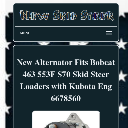
MENU
New Alternator Fits Bobcat
463 553F S70 Skid Steer
Loaders with Kubota Eng
6678560