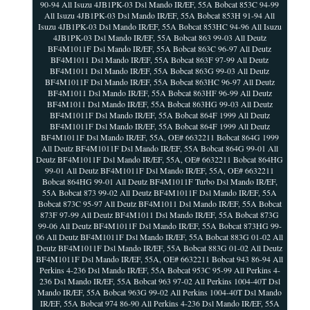
90-94 All Isuzu 4JB1PK-03 Dsl Mando IR/EF, 55A Bobcat 853C 94-99
All Isuzu 4JB1PK-03 Dsl Mando IR/EF, 55A Bobcat 853H 91-94 All
Isuzu 4JB1PK-03 Dsl Mando IR/EF, 55A Bobcat 853HC 94-96 All Isuzu
4JB1PK-03 Dsl Mando IR/EF, 55A Bobcat 863 99-03 All Deutz
BF4M1011F Dsl Mando IR/EF, 55A Bobcat 863C 96-97 All Deutz
BF4M1011 Dsl Mando IR/EF, 55A Bobcat 863F 97-99 All Deutz
BF4M1011 Dsl Mando IR/EF, 55A Bobcat 863G 99-03 All Deutz
BF4M1011F Dsl Mando IR/EF, 55A Bobcat 863HC 96-97 All Deutz
BF4M1011 Dsl Mando IR/EF, 55A Bobcat 863HF 96-99 All Deutz
BF4M1011 Dsl Mando IR/EF, 55A Bobcat 863HG 99-03 All Deutz
BF4M1011F Dsl Mando IR/EF, 55A Bobcat 864F 1999 All Deutz
BF4M1011F Dsl Mando IR/EF, 55A Bobcat 864F 1999 All Deutz
BF4M1011F Dsl Mando IR/EF, 55A, OE# 6632211 Bobcat 864G 1999
All Deutz BF4M1011F Dsl Mando IR/EF, 55A Bobcat 864G 99-01 All
Deutz BF4M1011F Dsl Mando IR/EF, 55A, OE# 6632211 Bobcat 864HG
99-01 All Deutz BF4M1011F Dsl Mando IR/EF, 55A, OE# 6632211
Bobcat 864HG 99-01 All Deutz BF4M1011F Turbo Dsl Mando IR/EF,
55A Bobcat 873 99-02 All Deutz BF4M1011F Dsl Mando IR/EF, 55A
Bobcat 873C 95-97 All Deutz BF4M1011 Dsl Mando IR/EF, 55A Bobcat
873F 97-99 All Deutz BF4M1011 Dsl Mando IR/EF, 55A Bobcat 873G
99-06 All Deutz BF4M1011F Dsl Mando IR/EF, 55A Bobcat 873HG 99-
06 All Deutz BF4M1011F Dsl Mando IR/EF, 55A Bobcat 883G 01-02 All
Deutz BF4M1011F Dsl Mando IR/EF, 55A Bobcat 883G 01-02 All Deutz
BF4M1011F Dsl Mando IR/EF, 55A, OE# 6632211 Bobcat 943 86-94 All
Perkins 4-236 Dsl Mando IR/EF, 55A Bobcat 953C 95-99 All Perkins 4-
236 Dsl Mando IR/EF, 55A Bobcat 963 97-02 All Perkins 1004-40T Dsl
Mando IR/EF, 55A Bobcat 963G 99-02 All Perkins 1004-40T Dsl Mando
IR/EF, 55A Bobcat 974 86-90 All Perkins 4-236 Dsl Mando IR/EF, 55A