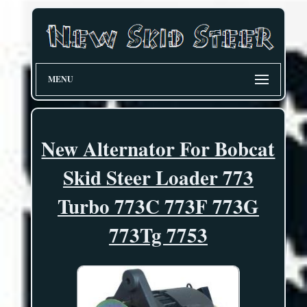
MENU
New Alternator For Bobcat
Skid Steer Loader 773
Turbo 773C 773F 773G
773Tg 7753