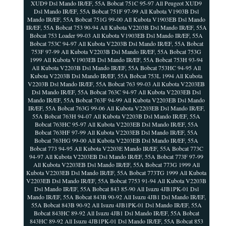
XUD9 Dsl Mando IR/EF, 55A Bobcat 751C 95-97 All Peugeot XUD9
Dsl Mando IR/EF, 55A Bobcat 751F 97-99 All Kubota V1903B Dsl
Mando IR/EF, 55A Bobcat 751G 99-00 All Kubota V1903EB Dsl Mando
IR/EF, 55A Bobcat 753 90-94 All Kubota V2203B Dsl Mando IR/EF, 55A
Bobcat 753 Loader 99-03 All Kubota V1903EB Dsl Mando IR/EF, 55A
Bobcat 753C 94-97 All Kubota V2203B Dsl Mando IR/EF, 55A Bobcat
753F 97-99 All Kubota V2203B Dsl Mando IR/EF, 55A Bobcat 753G
1999 All Kubota V1903EB Dsl Mando IR/EF, 55A Bobcat 753H 93-94
All Kubota V2203B Dsl Mando IR/EF, 55A Bobcat 753HC 94-95 All
Kubota V2203B Dsl Mando IR/EF, 55A Bobcat 753L 1994 All Kubota
V2203B Dsl Mando IR/EF, 55A Bobcat 763 99-03 All Kubota V2203EB
Dsl Mando IR/EF, 55A Bobcat 763C 94-97 All Kubota V2203EB Dsl
Mando IR/EF, 55A Bobcat 763F 94-99 All Kubota V2203EB Dsl Mando
IR/EF, 55A Bobcat 763G 99-06 All Kubota V2203EB Dsl Mando IR/EF,
55A Bobcat 763H 94-07 All Kubota V2203B Dsl Mando IR/EF, 55A
Bobcat 763HC 95-97 All Kubota V2203EB Dsl Mando IR/EF, 55A
Bobcat 763HF 97-99 All Kubota V2203EB Dsl Mando IR/EF, 55A
Bobcat 763HG 99-00 All Kubota V2203EB Dsl Mando IR/EF, 55A
Bobcat 773 94-95 All Kubota V2203E Mando IR/EF, 55A Bobcat 773C
94-97 All Kubota V2203EB Dsl Mando IR/EF, 55A Bobcat 773F 97-99
All Kubota V2203EB Dsl Mando IR/EF, 55A Bobcat 773G 1999 All
Kubota V2203EB Dsl Mando IR/EF, 55A Bobcat 773TG 1999 All Kubota
V2203EB Dsl Mando IR/EF, 55A Bobcat 7753 91-94 All Kubota V2203B
Dsl Mando IR/EF, 55A Bobcat 843 85-90 All Isuzu 4JB1PK-01 Dsl
Mando IR/EF, 55A Bobcat 843B 90-92 All Isuzu 4JB1 Dsl Mando IR/EF,
55A Bobcat 843B 90-92 All Isuzu 4JB1PK-01 Dsl Mando IR/EF, 55A
Bobcat 843HC 89-92 All Isuzu 4JB1 Dsl Mando IR/EF, 55A Bobcat
843HC 89-92 All Isuzu 4JB1PK-01 Dsl Mando IR/EF, 55A Bobcat 853