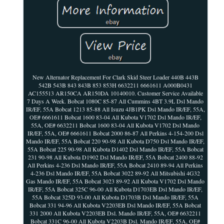
New Alternator Replacement For Clark Skid Steer Loader 440B 443B
542B 543B 843 843B 853 853H 6632211 6661611 A000B0431
AC155513 AR150CA AR150DA 10140010. Customer Service Available
7 Days A Week. Bobcat 1080C 85-87 All Cummins 4BT 3.9L Dsl Mando
IR/EF, 55A Bobcat 1213 85-88 All Isuzu 4JB1PK Dsl Mando IR/EF, 55A,
OE# 6661611 Bobcat 1600 83-04 All Kubota V1702 Dsl Mando IR/EF,
55A, OE# 6632211 Bobcat 1600 83-04 All Kubota V1702 Dsl Mando
IR/EF, 55A, OE# 6661611 Bobcat 2000 86-87 All Perkins 4-154-200 Dsl
Mando IR/EF, 55A Bobcat 220 90-98 All Kubota D750 Dsl Mando IR/EF,
55A Bobcat 225 90-98 All Kubota D1402 Dsl Mando IR/EF, 55A Bobcat
231 90-98 All Kubota D1902 Dsl Mando IR/EF, 55A Bobcat 2400 88-92
All Perkins 4-236 Dsl Mando IR/EF, 55A Bobcat 2410 89-94 All Perkins
4-236 Dsl Mando IR/EF, 55A Bobcat 3022 89-92 All Mitsubishi 4G32
Gas Mando IR/EF, 55A Bobcat 3023 89-92 All Kubota V1702 Dsl Mando
IR/EF, 55A Bobcat 325C 96-00 All Kubota D1703EB Dsl Mando IR/EF,
55A Bobcat 325D 93-00 All Kubota D1703B Dsl Mando IR/EF, 55A
Bobcat 331 94-96 All Kubota V2203EB Dsl Mando IR/EF, 55A Bobcat
331 2000 All Kubota V2203EB Dsl. Mando IR/EF, 55A, OE# 6632211
Bobcat 331C 96-00 All Kubota V2203B Dsl. Mando IR/EF, 55A, OE#