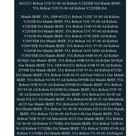
6632211 Bobcat 331E 93-00 All Kubota V2203EB Dsl Mando IR/EF,
55A Bobcat 331E 93-00 All Kubota V2203EB Dsl.
Mando IR/EF, 55A, OE# 6632211 Bobcat 331EC 93-00 All Kubota
V2203B Dsl Mando IR/EF, 55A Bobcat 334C 93-00 All Kubota
V2203EB Dsl Mando IR/EF, 55A Bobcat 334D 93-00 All Kubota
V2203EB Dsl Mando IR/EF, 55A Bobcat 337C 97-00 All Kubota
V2203B Dsl Mando IR/EF, 55A Bobcat 337D 2000 All Kubota
V2003TEB Dsl Mando IR/EF, 55A Bobcat 341 97-00 All Kubota
V2003TEB Dsl Mando IR/EF, 55A Bobcat 341C 97-00 All Kubota
V2003B Dsl Mando IR/EF, 55A Bobcat 341D 2000 All Kubota
V2003TEB Dsl Mando IR/EF, 55A Bobcat 440B 84-94 All Kohler
M18QS Gas Mando IR/EF, 55A Bobcat 440B 84-94 All Kohler M18QS
Gas Mando IR/EF, 55A, OE# 6632211 Bobcat 443B 93-98 All Kubota
D750B Dsl Mando IR/EF, 55A Bobcat 453F 97-01 All Kubota D722D
Dsl Mando IR/EF, 55A Bobcat 542B 88-93 All Ford VSG411 Gas Mando
IR/EF, 55A Bobcat 543 86-93 All Kubota D950B Dsl Mando IR/EF, 55A
Bobcat 543B 93-94 All Kubota D950B Dsl Mando IR/EF, 55A Bobcat
553 95-00 All Kubota D1005B Dsl Mando IR/EF, 55A Bobcat 553F 95-
00 All Kubota D1005B Dsl Mando IR/EF, 55A Bobcat 641 86-90 All
Deutz F2L511 Dsl Mando IR/EF, 55A Bobcat 642B 86-92 All Mitsubishi
4G32 Gas Mando IR/EF, 55A Bobcat 643 86-92 All Kubota D1402BA
Dsl Mando IR/EF, 55A Bobcat 741 86-90 All Deutz F2L511D Dsl Mando
IR/EF, 55A Bobcat 742 86-90 All Ford 4-98 Gas Mando IR/EF, 55A
Bobcat 742B 91-95 All Mitsubishi 4G32 Gas Mando IR/EF, 55A Bobcat
743 86-90 All Kubota V1702BA Dsl Mando IR/EF, 55A Bobcat 743B 91-
94 All Kubota V1702BA Dsl Mando IR/EF, 55A Bobcat 743DS 83-90 All
Kubota V1702BA Dsl Mando IR/EF, 55A Bobcat 751 94-06 All Peugeot