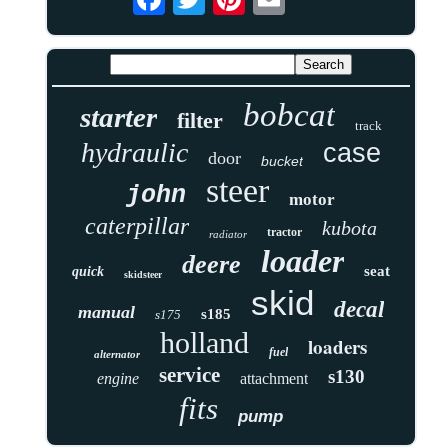
bobcat
starter
filter
track
hydraulic
case
door
bucket
steer
john
motor
caterpillar
kubota
tractor
radiator
loader
deere
seat
quick
skidsteer
skid
decal
manual
s185
s175
holland
loaders
fuel
alternator
service
s130
engine
attachment
fits
pump