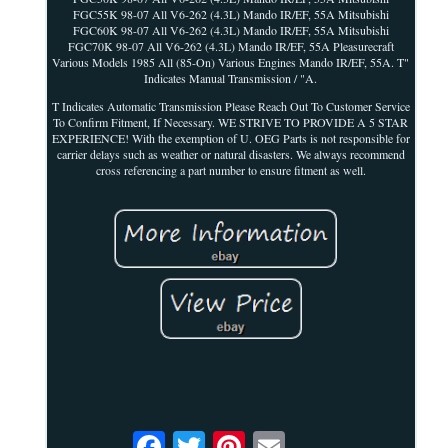
FGC55K 98-07 All V6-262 (4.3L) Mando IR/EF, 55A Mitsubishi
FGC60K 98-07 All V6-262 (4.3L) Mando IR/EF, 55A Mitsubishi
FGC70K 98-07 All V6-262 (4.3L) Mando IR/EF, 55A Pleasurecraft
Various Models 1985 All (85-On) Various Engines Mando IR/EF, 55A. T"
Indicates Manual Transmission / "A.
T Indicates Automatic Transmission Please Reach Out To Customer Service
To Confirm Fitment, If Necessary. WE STRIVE TO PROVIDE A 5 STAR
EXPERIENCE! With the exemption of U. OEG Parts is not responsible for
carrier delays such as weather or natural disasters. We always recommend
cross referencing a part number to ensure fitment as well.