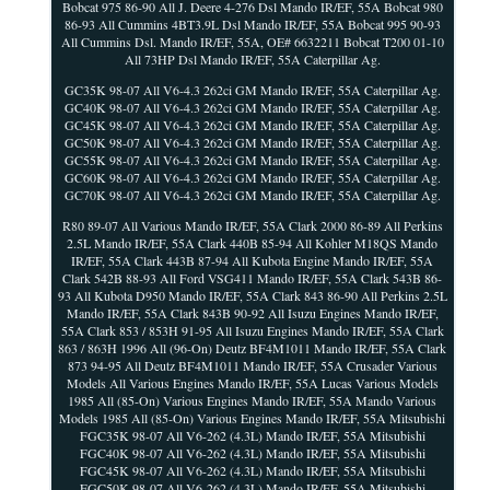
Bobcat 975 86-90 All J. Deere 4-276 Dsl Mando IR/EF, 55A Bobcat 980
86-93 All Cummins 4BT3.9L Dsl Mando IR/EF, 55A Bobcat 995 90-93
All Cummins Dsl. Mando IR/EF, 55A, OE# 6632211 Bobcat T200 01-10
All 73HP Dsl Mando IR/EF, 55A Caterpillar Ag.
GC35K 98-07 All V6-4.3 262ci GM Mando IR/EF, 55A Caterpillar Ag.
GC40K 98-07 All V6-4.3 262ci GM Mando IR/EF, 55A Caterpillar Ag.
GC45K 98-07 All V6-4.3 262ci GM Mando IR/EF, 55A Caterpillar Ag.
GC50K 98-07 All V6-4.3 262ci GM Mando IR/EF, 55A Caterpillar Ag.
GC55K 98-07 All V6-4.3 262ci GM Mando IR/EF, 55A Caterpillar Ag.
GC60K 98-07 All V6-4.3 262ci GM Mando IR/EF, 55A Caterpillar Ag.
GC70K 98-07 All V6-4.3 262ci GM Mando IR/EF, 55A Caterpillar Ag.
R80 89-07 All Various Mando IR/EF, 55A Clark 2000 86-89 All Perkins
2.5L Mando IR/EF, 55A Clark 440B 85-94 All Kohler M18QS Mando
IR/EF, 55A Clark 443B 87-94 All Kubota Engine Mando IR/EF, 55A
Clark 542B 88-93 All Ford VSG411 Mando IR/EF, 55A Clark 543B 86-
93 All Kubota D950 Mando IR/EF, 55A Clark 843 86-90 All Perkins 2.5L
Mando IR/EF, 55A Clark 843B 90-92 All Isuzu Engines Mando IR/EF,
55A Clark 853 / 853H 91-95 All Isuzu Engines Mando IR/EF, 55A Clark
863 / 863H 1996 All (96-On) Deutz BF4M1011 Mando IR/EF, 55A Clark
873 94-95 All Deutz BF4M1011 Mando IR/EF, 55A Crusader Various
Models All Various Engines Mando IR/EF, 55A Lucas Various Models
1985 All (85-On) Various Engines Mando IR/EF, 55A Mando Various
Models 1985 All (85-On) Various Engines Mando IR/EF, 55A Mitsubishi
FGC35K 98-07 All V6-262 (4.3L) Mando IR/EF, 55A Mitsubishi
FGC40K 98-07 All V6-262 (4.3L) Mando IR/EF, 55A Mitsubishi
FGC45K 98-07 All V6-262 (4.3L) Mando IR/EF, 55A Mitsubishi
FGC50K 98-07 All V6-262 (4.3L) Mando IR/EF, 55A Mitsubishi