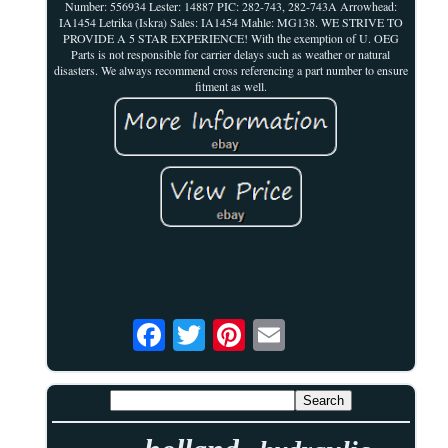
Number: 556934 Lester: 14887 PIC: 282-743, 282-743A Arrowhead:
IA1454 Letrika (Iskra) Sales: IA1454 Mahle: MG138. WE STRIVE TO
PROVIDE A 5 STAR EXPERIENCE! With the exemption of U. OEG
Parts is not responsible for carrier delays such as weather or natural
disasters. We always recommend cross referencing a part number to ensure
fitment as well.