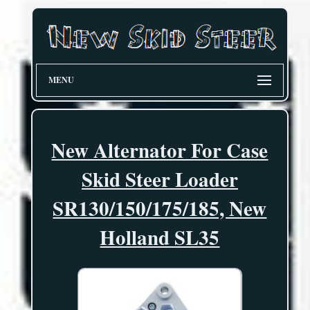
MENU
New Alternator For Case
Skid Steer Loader
SR130/150/175/185, New
Holland SL35