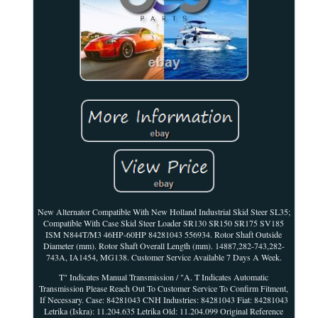
New Alternator Compatible With New Holland Industrial Skid Steer SL35;
Compatible With Case Skid Steer Loader SR130 SR150 SR175 SV185
ISM N844T/M3 46HP-60HP 84281043 556934. Rotor Shaft Outside
Diameter (mm). Rotor Shaft Overall Length (mm). 14887,282-743,282-
743A, IA1454, MG138. Customer Service Available 7 Days A Week.
T" Indicates Manual Transmission / "A. T Indicates Automatic
Transmission Please Reach Out To Customer Service To Confirm Fitment,
If Necessary. Case: 84281043 CNH Industries: 84281043 Fiat: 84281043
Letrika (Iskra): 11.204.635 Letrika Old: 11.204.099 Original Reference