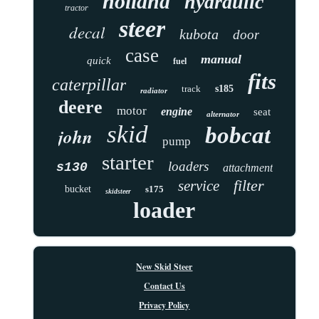
holland
hydraulic
tractor
steer
decal
kubota
door
case
manual
quick
fuel
fits
caterpillar
track
s185
radiator
deere
motor
engine
seat
alternator
skid
bobcat
john
pump
starter
loaders
s130
attachment
filter
service
bucket
s175
skidsteer
loader
New Skid Steer
Contact Us
Privacy Policy