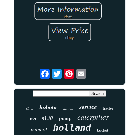
service
kubota
tractor
s175
skidsteer
caterpillar
s130
pump
fuel
holland
manual
bucket