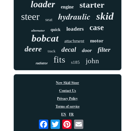
loader
starter
engine
skid
hydraulic
steer
seat
case
loaders
quick
alternator
bobcat
motor
attachment
deere
decal
filter
door
track
fits
john
s185
radiator
New Skid Steer
Contact Us
Privacy Policy
Terms of service
EN
FR