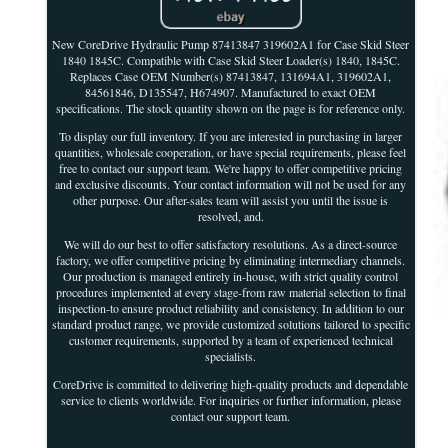
New CoreDrive Hydraulic Pump 87413847 319602A1 for Case Skid Steer
1840 1845C. Compatible with Case Skid Steer Loader(s) 1840, 1845C.
Replaces Case OEM Number(s) 87413847, 131694A1, 319602A1,
84561846, D135547, H674907. Manufactured to exact OEM
specifications. The stock quantity shown on the page is for reference only.
To display our full inventory. If you are interested in purchasing in larger
quantities, wholesale cooperation, or have special requirements, please feel
free to contact our support team. We're happy to offer competitive pricing
and exclusive discounts. Your contact information will not be used for any
other purpose. Our after-sales team will assist you until the issue is
resolved, and.
We will do our best to offer satisfactory resolutions. As a direct-source
factory, we offer competitive pricing by eliminating intermediary channels.
Our production is managed entirely in-house, with strict quality control
procedures implemented at every stage-from raw material selection to final
inspection-to ensure product reliability and consistency. In addition to our
standard product range, we provide customized solutions tailored to specific
customer requirements, supported by a team of experienced technical
specialists.
CoreDrive is committed to delivering high-quality products and dependable
service to clients worldwide. For inquiries or further information, please
contact our support team.