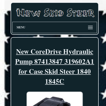
MENU
New CoreDrive Hydraulic
Pump 87413847 319602A1
for Case Skid Steer 1840
1845C