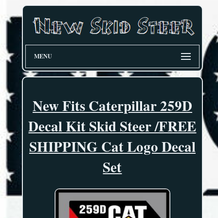
MENU
New Fits Caterpillar 259D
Decal Kit Skid Steer /FREE
SHIPPING Cat Logo Decal
Set