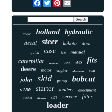
holland
hydraulic
tractor
steer
decal
kubota
door
case
manual
quick
fuel
fits
caterpillar
track
s185
radiator
deere
motor
engine
seat
alternator
skid
bobcat
john
pump
starter
loaders
s130
attachment
filter
service
bucket
s175
skidsteer
loader