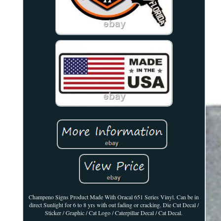
Champeno Signs Product Made With Oracal 651 Series Vinyl. Can be in
direct Sunlight for 6 to 8 yrs with out fading or cracking. Die Cut Decal /
Sticker / Graphic / Cat Logo / Caterpillar Decal / Cat Decal.