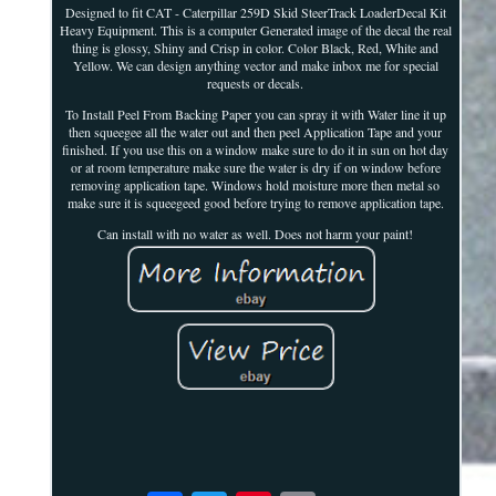
Designed to fit CAT - Caterpillar 259D Skid SteerTrack LoaderDecal Kit
Heavy Equipment. This is a computer Generated image of the decal the real
thing is glossy, Shiny and Crisp in color. Color Black, Red, White and
Yellow. We can design anything vector and make inbox me for special
requests or decals.
To Install Peel From Backing Paper you can spray it with Water line it up
then squeegee all the water out and then peel Application Tape and your
finished. If you use this on a window make sure to do it in sun on hot day
or at room temperature make sure the water is dry if on window before
removing application tape. Windows hold moisture more then metal so
make sure it is squeegeed good before trying to remove application tape.
Can install with no water as well. Does not harm your paint!