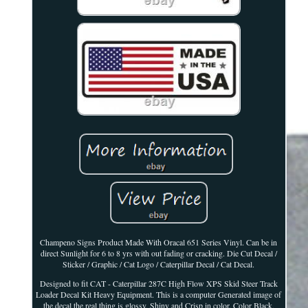
Champeno Signs Product Made With Oracal 651 Series Vinyl. Can be in
direct Sunlight for 6 to 8 yrs with out fading or cracking. Die Cut Decal /
Sticker / Graphic / Cat Logo / Caterpillar Decal / Cat Decal.
Designed to fit CAT - Caterpillar 287C High Flow XPS Skid Steer Track
Loader Decal Kit Heavy Equipment. This is a computer Generated image of
the decal the real thing is glossy, Shiny and Crisp in color. Color Black,