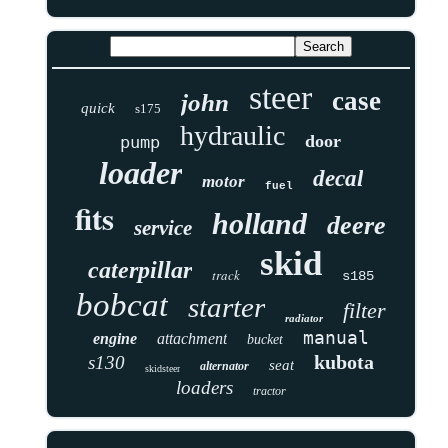
steer
case
john
quick
s175
hydraulic
door
pump
loader
decal
motor
fuel
fits
holland
deere
service
skid
caterpillar
track
s185
bobcat
starter
filter
radiator
manual
engine
attachment
bucket
kubota
s130
seat
alternator
skidsteer
loaders
tractor