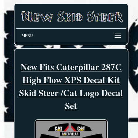
MENU
New Fits Caterpillar 287C
High Flow XPS Decal Kit
Skid Steer /Cat Logo Decal
Set