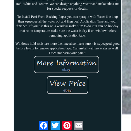
Red, White and Yellow. We can design anything vector and make inbox me
for special requests or decals.
To Install Peel From Backing Paper you can spray it with Water line it up
then squeegee all the water out and then peel Application Tape and your
finished. If you use this on a window make sure to do it in sun on hot day
or at room temperature make sure the water is dry if on window before
removing application tape.
Windows hold moisture more then metal so make sure it is squeegeed good
before trying to remove application tape. Can install with no water as well.
Does not harm your paint!