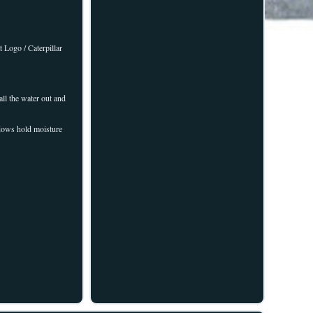
 Logo / Caterpillar
ll the water out and
ndows hold moisture