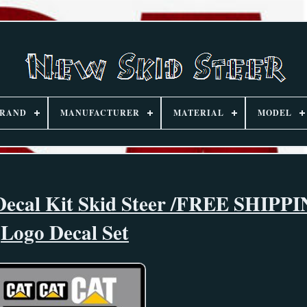
RAND
MANUFACTURER
MATERIAL
MODEL
 Decal Kit Skid Steer /FREE SHIPP
Logo Decal Set