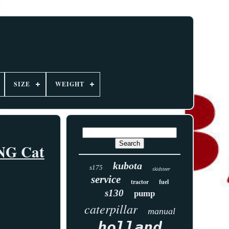
SIZE
WEIGHT
ING Cat
kubota
s175
skidsteer
service
tractor
fuel
s130
pump
caterpillar
manual
holland