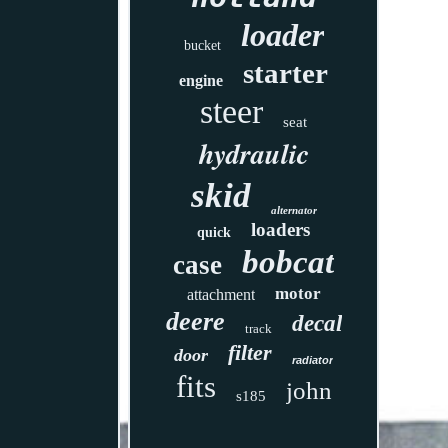
loader
bucket
starter
engine
steer
seat
hydraulic
skid
alternator
loaders
quick
bobcat
case
motor
attachment
deere
decal
track
filter
door
radiator
fits
john
s185