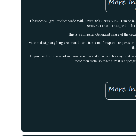
Champeno Signs Product Made With Oracal 651 Series Vinyl. Can be in direc
Decal / Cat Decal. Designed to fi
This is a computer Generated image of the decal
We can design anything vector and make inbox me for special requests or de
th
If you use this on a window make sure to do it in sun on hot day or at 
more then metal so make sure it is squeege