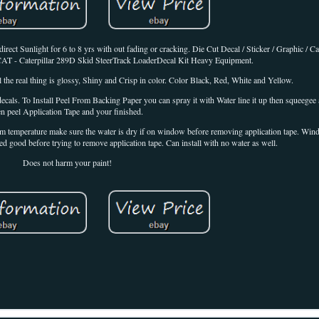
t Sunlight for 6 to 8 yrs with out fading or cracking. Die Cut Decal / Sticker / Graphic / Cat
t CAT - Caterpillar 289D Skid SteerTrack LoaderDecal Kit Heavy Equipment.
 the real thing is glossy, Shiny and Crisp in color. Color Black, Red, White and Yellow.
cals. To Install Peel From Backing Paper you can spray it with Water line it up then squeegee a
en peel Application Tape and your finished.
room temperature make sure the water is dry if on window before removing application tape. Wi
ed good before trying to remove application tape. Can install with no water as well.
Does not harm your paint!