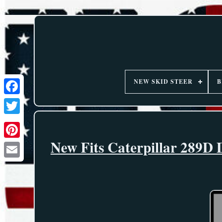
NEW SKID STEER
B
New Fits Caterpillar 289D