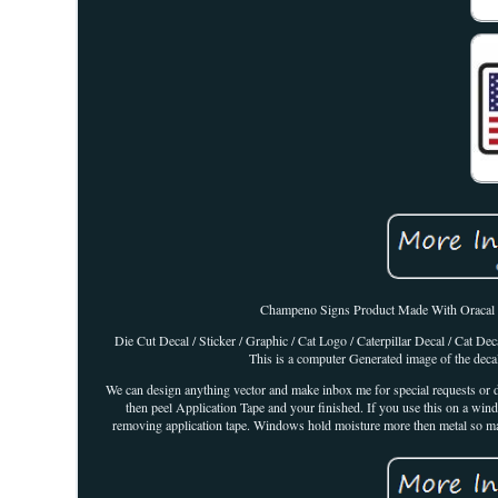
Champeno Signs Product Made With Oracal 651 
Die Cut Decal / Sticker / Graphic / Cat Logo / Caterpillar Decal / Cat 
This is a computer Generated image of the decal
We can design anything vector and make inbox me for special requests or de
then peel Application Tape and your finished. If you use this on a win
removing application tape. Windows hold moisture more then metal so make