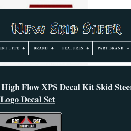
ENT TYPE
BRAND
FEATURES
PART BRAND
 High Flow XPS Decal Kit Skid Stee
Logo Decal Set