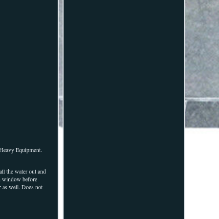
t Heavy Equipment.
ll the water out and
on window before
r as well. Does not