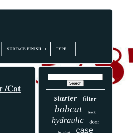
SURFACE FINISH
TYPE
r /Cat
starter
filter
bobcat
track
hydraulic
door
case
bucket