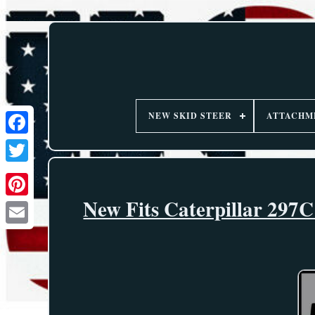
NEW SKID STEER
ATTACHM
New Fits Caterpillar 297C