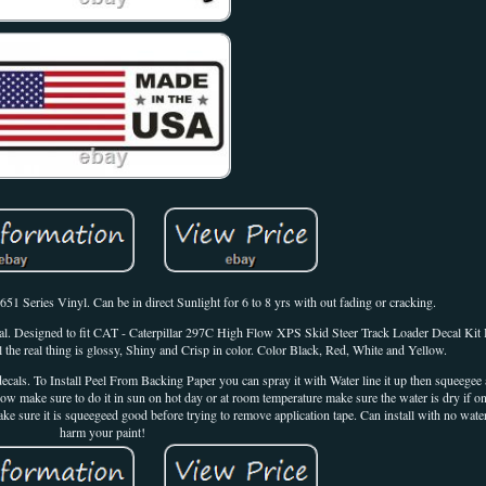
Series Vinyl. Can be in direct Sunlight for 6 to 8 yrs with out fading or cracking.
Decal. Designed to fit CAT - Caterpillar 297C High Flow XPS Skid Steer Track Loader Decal Ki
 the real thing is glossy, Shiny and Crisp in color. Color Black, Red, White and Yellow.
cals. To Install Peel From Backing Paper you can spray it with Water line it up then squeegee a
dow make sure to do it in sun on hot day or at room temperature make sure the water is dry if 
 sure it is squeegeed good before trying to remove application tape. Can install with no wate
harm your paint!