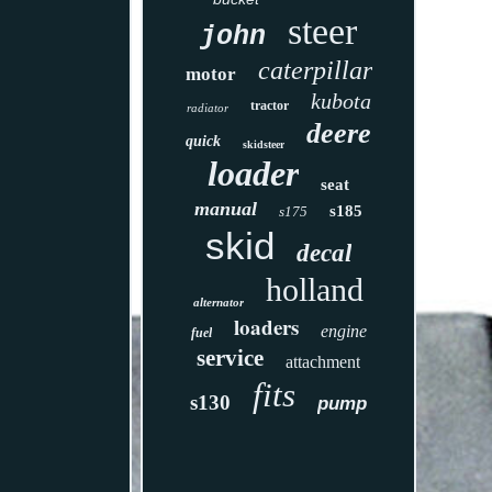
steer
john
caterpillar
motor
kubota
tractor
radiator
deere
quick
skidsteer
loader
seat
manual
s185
s175
skid
decal
holland
alternator
loaders
engine
fuel
service
attachment
fits
s130
pump