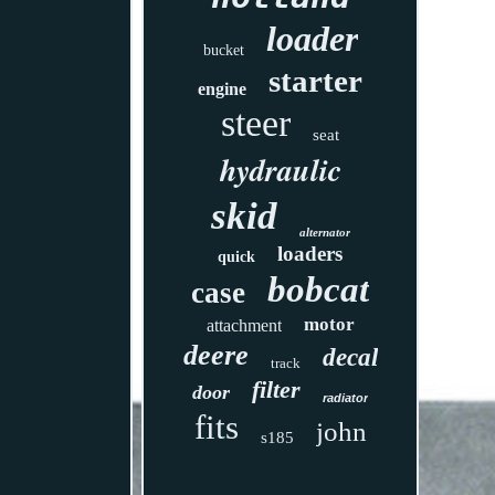
loader
bucket
starter
engine
steer
seat
hydraulic
skid
alternator
loaders
quick
bobcat
case
motor
attachment
deere
decal
track
filter
door
radiator
fits
john
s185