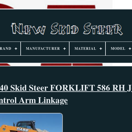
RAND
MANUFACTURER
MATERIAL
MODEL
 Skid Steer FORKLIFT 586 RH Jo
ntrol Arm Linkage