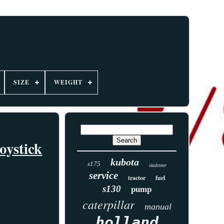
SIZE
WEIGHT
ystick
kubota
s175
skidsteer
service
tractor
fuel
s130
pump
caterpillar
manual
holland