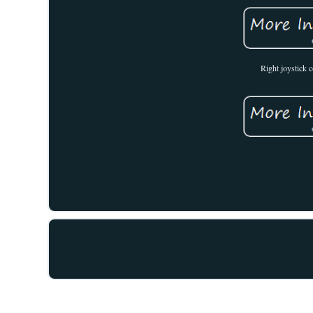
Right joystick 