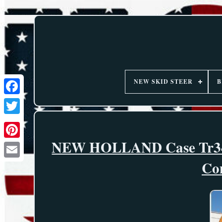
NEW SKID STEER
B
NEW HOLLAND Case Tr340
Co