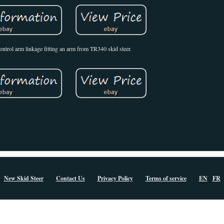
control arm linkage fitting an arm from TR340 skid steer.
New Skid Steer
Contact Us
Privacy Policy
Terms of service
EN
FR