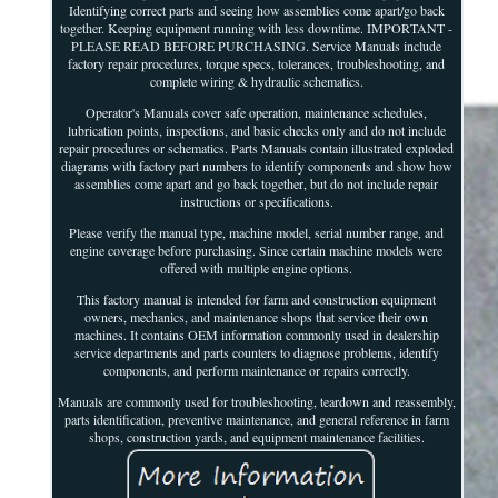
Identifying correct parts and seeing how assemblies come apart/go back
together. Keeping equipment running with less downtime. IMPORTANT -
PLEASE READ BEFORE PURCHASING. Service Manuals include
factory repair procedures, torque specs, tolerances, troubleshooting, and
complete wiring & hydraulic schematics.
Operator's Manuals cover safe operation, maintenance schedules,
lubrication points, inspections, and basic checks only and do not include
repair procedures or schematics. Parts Manuals contain illustrated exploded
diagrams with factory part numbers to identify components and show how
assemblies come apart and go back together, but do not include repair
instructions or specifications.
Please verify the manual type, machine model, serial number range, and
engine coverage before purchasing. Since certain machine models were
offered with multiple engine options.
This factory manual is intended for farm and construction equipment
owners, mechanics, and maintenance shops that service their own
machines. It contains OEM information commonly used in dealership
service departments and parts counters to diagnose problems, identify
components, and perform maintenance or repairs correctly.
Manuals are commonly used for troubleshooting, teardown and reassembly,
parts identification, preventive maintenance, and general reference in farm
shops, construction yards, and equipment maintenance facilities.