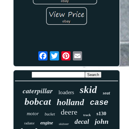
skid
caterpillar
loaders
seat
bobcat
holland
case
deere
s130
motor
bucket
track
john
decal
engine
radiator
skidsteer