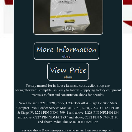
Factory manual for in-house farm and construction shop use.
Straightforward, complete, and easy to follow. Supplying factory equipment
manuals to farm and construction shops for decades.
New Holland L221, L228, C227, C232 Tier 4B & Stage IV Skid Steer
Compact Track Loader Service Manual. L221, L228, C227, C232 Tier 4B
& Stage IV. L221 PIN NEM479941 and above; L228 PIN NFM401134
and above, C227 PIN NDM471837 and above; C232 PIN NFM402195
and above. What This Manual Is Used For.
Service shops & owner/operators who repair their own equipment.