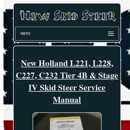
MENU
New Holland L221, L228,
C227, C232 Tier 4B & Stage
IV Skid Steer Service
Manual