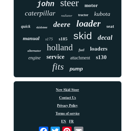
steer
john
motor
caterpillar
kubota
tractor
radiator
loader
deere
seat
quick
skidsteer
skid
decal
manual
s185
s175
holland
loaders
fuel
alternator
service
s130
engine
attachment
fits
pump
New Skid Steer
Contact Us
Privacy Policy
Terms of service
EN
FR