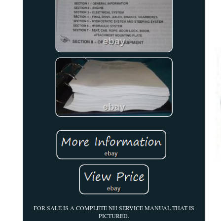
FOR SALE IS A COMPLETE NH SERVICE MANUAL THAT IS
PICTURED.