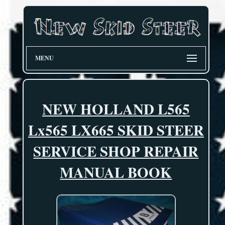
MENU
NEW HOLLAND L565
Lx565 LX665 SKID STEER
SERVICE SHOP REPAIR
MANUAL BOOK