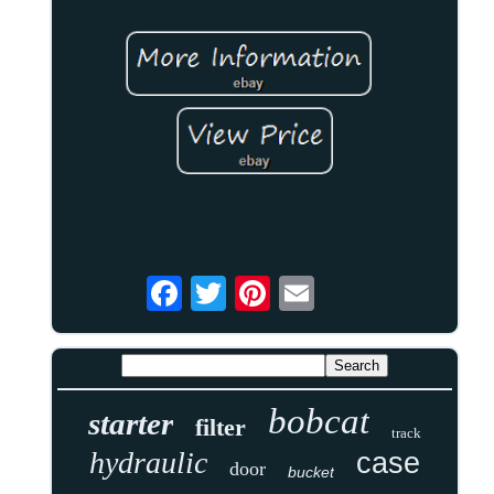
bobcat
starter
filter
track
hydraulic
case
door
bucket