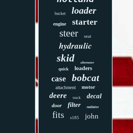
loader
bucket
starter
engine
steer
seat
hydraulic
skid
alternator
loaders
quick
bobcat
case
motor
attachment
deere
decal
track
filter
door
radiator
fits
john
s185