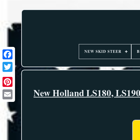
NEW SKID STEER
B
New Holland LS180, LS190 