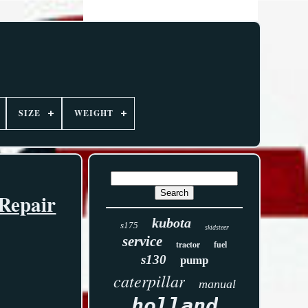
SIZE
WEIGHT
Repair
kubota
s175
skidsteer
service
tractor
fuel
s130
pump
caterpillar
manual
holland