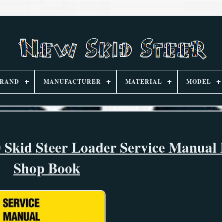
RAND
MANUFACTURER
MATERIAL
MODEL
Skid Steer Loader Service Manual 
Shop Book