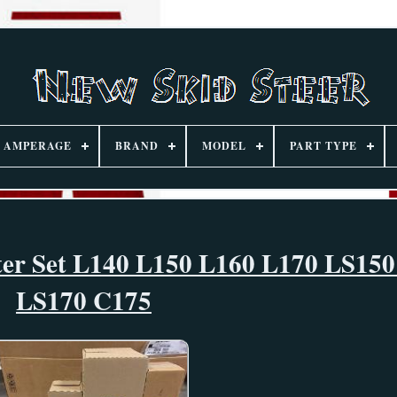
AMPERAGE
BRAND
MODEL
PART TYPE
lter Set L140 L150 L160 L170 LS15
LS170 C175