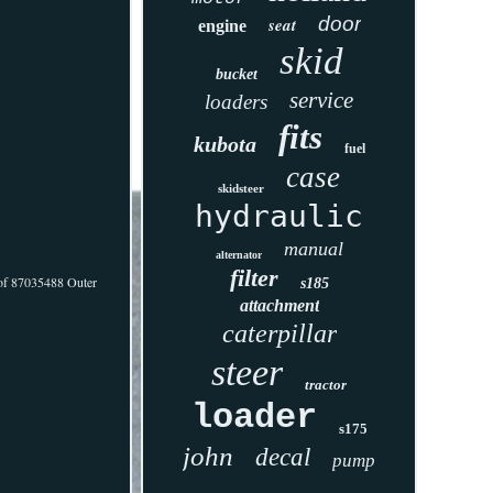
door
seat
engine
skid
bucket
service
loaders
fits
kubota
fuel
case
skidsteer
hydraulic
manual
alternator
filter
1 of 87035488 Outer
s185
attachment
caterpillar
steer
tractor
loader
s175
john
decal
pump