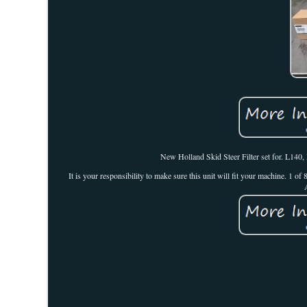
New Holland Skid Steer Filter set for. L14
It is your responsibility to make sure this unit will fit your machine. 1 