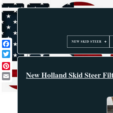
NEW SKID STEER
New Holland Skid Steer Fi