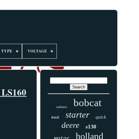
TYPE
VOLTAGE
0 LS160
bobcat
radiator
starter
track
quick
deere
s130
holland
motor