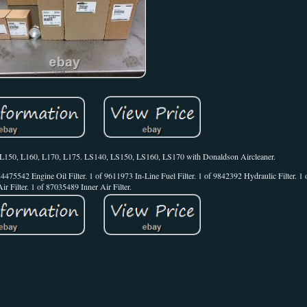
0, L150, L160, L170, L175. LS140, LS150, LS160, LS170 with Donaldson Aircleaner.
of 84475542 Engine Oil Filter. 1 of 9611973 In-Line Fuel Filter. 1 of 9842392 Hydraulic Filter. 
Air Filter. 1 of 87035489 Inner Air Filter.