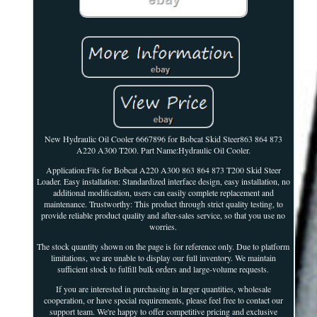
New Hydraulic Oil Cooler 6667896 for Bobcat Skid Steer863 864 873
A220 A300 T200. Part Name:Hydraulic Oil Cooler.
Application:Fits for Bobcat A220 A300 863 864 873 T200 Skid Steer
Loader. Easy installation: Standardized interface design, easy installation, no
additional modification, users can easily complete replacement and
maintenance. Trustworthy: This product through strict quality testing, to
provide reliable product quality and after-sales service, so that you use no
worries.
The stock quantity shown on the page is for reference only. Due to platform
limitations, we are unable to display our full inventory. We maintain
sufficient stock to fulfill bulk orders and large-volume requests.
If you are interested in purchasing in larger quantities, wholesale
cooperation, or have special requirements, please feel free to contact our
support team. We're happy to offer competitive pricing and exclusive