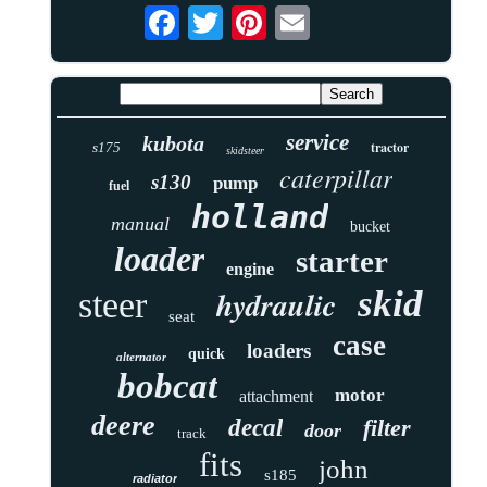
service
kubota
tractor
s175
skidsteer
caterpillar
s130
pump
fuel
holland
manual
bucket
loader
starter
engine
skid
hydraulic
steer
seat
case
loaders
quick
alternator
bobcat
motor
attachment
deere
decal
filter
door
track
fits
john
s185
radiator