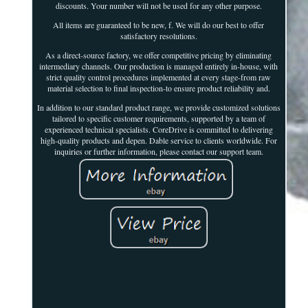
discounts. Your number will not be used for any other purpose.
All items are guaranteed to be new, f. We will do our best to offer
satisfactory resolutions.
As a direct-source factory, we offer competitive pricing by eliminating
intermediary channels. Our production is managed entirely in-house, with
strict quality control procedures implemented at every stage-from raw
material selection to final inspection-to ensure product reliability and.
In addition to our standard product range, we provide customized solutions
tailored to specific customer requirements, supported by a team of
experienced technical specialists. CoreDrive is committed to delivering
high-quality products and depen. Dable service to clients worldwide. For
inquiries or further information, please contact our support team.