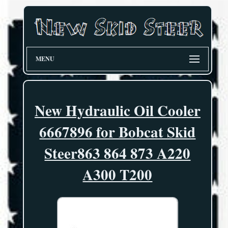
MENU
New Hydraulic Oil Cooler
6667896 for Bobcat Skid
Steer863 864 873 A220
A300 T200