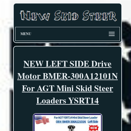
MENU
NEW LEFT SIDE Drive
Motor BMER-300A12101N
For AGT Mini Skid Steer
Loaders YSRT14