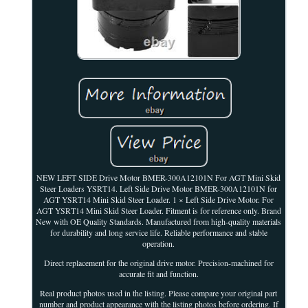
NEW LEFT SIDE Drive Motor BMER-300A12101N For AGT Mini Skid
Steer Loaders YSRT14. Left Side Drive Motor BMER-300A12101N for
AGT YSRT14 Mini Skid Steer Loader. 1 × Left Side Drive Motor. For
AGT YSRT14 Mini Skid Steer Loader. Fitment is for reference only. Brand
New with OE Quality Standards. Manufactured from high-quality materials
for durability and long service life. Reliable performance and stable
operation.
Direct replacement for the original drive motor. Precision-machined for
accurate fit and function.
Real product photos used in the listing. Please compare your original part
number and product appearance with the listing photos before ordering. If