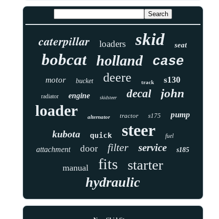
skid
caterpillar
loaders
seat
bobcat
holland
case
deere
s130
motor
bucket
track
john
decal
engine
radiator
skidsteer
loader
pump
tractor
s175
alternator
steer
kubota
quick
fuel
filter
service
door
attachment
s185
fits
starter
manual
hydraulic