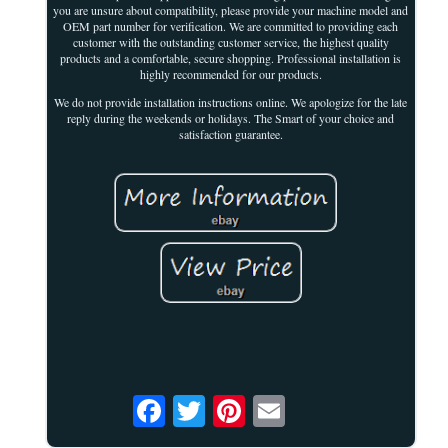
you are unsure about compatibility, please provide your machine model and
OEM part number for verification. We are committed to providing each
customer with the outstanding customer service, the highest quality
products and a comfortable, secure shopping. Professional installation is
highly recommended for our products.
We do not provide installation instructions online. We apologize for the late
reply during the weekends or holidays. The Smart of your choice and
satisfaction guarantee.