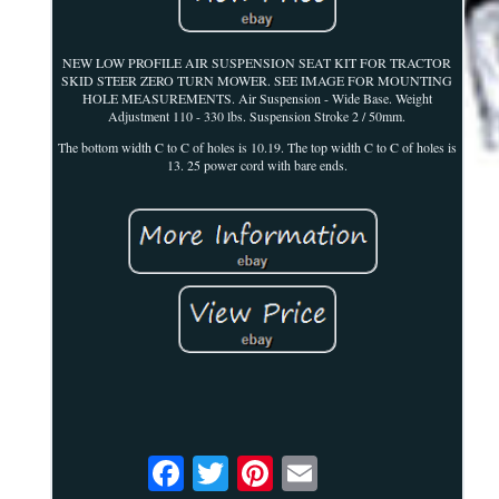
NEW LOW PROFILE AIR SUSPENSION SEAT KIT FOR TRACTOR
SKID STEER ZERO TURN MOWER. SEE IMAGE FOR MOUNTING
HOLE MEASUREMENTS. Air Suspension - Wide Base. Weight
Adjustment 110 - 330 lbs. Suspension Stroke 2 / 50mm.
The bottom width C to C of holes is 10.19. The top width C to C of holes is
13. 25 power cord with bare ends.