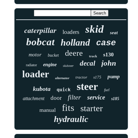
skid
caterpillar
loaders
seat
bobcat
holland
case
deere
s130
motor
bucket
track
john
decal
engine
radiator
skidsteer
loader
pump
tractor
s175
alternator
steer
kubota
quick
fuel
filter
service
door
attachment
s185
fits
starter
manual
hydraulic