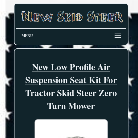
MENU
New Low Profile Air
Suspension Seat Kit For
Tractor Skid Steer Zero
Turn Mower