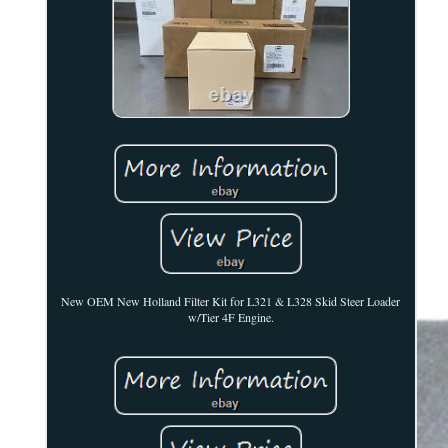
New OEM New Holland Filter Kit for L321 & L328 Skid Steer Loader
w/Tier 4F Engine.