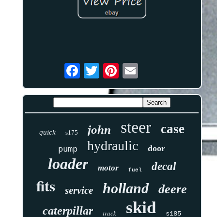
steer
case
john
quick
s175
hydraulic
door
pump
loader
decal
motor
fuel
fits
holland
deere
service
skid
caterpillar
track
s185