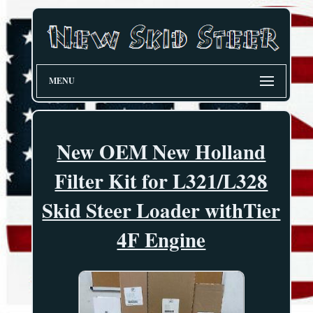
MENU
New OEM New Holland
Filter Kit for L321/L328
Skid Steer Loader withTier
4F Engine