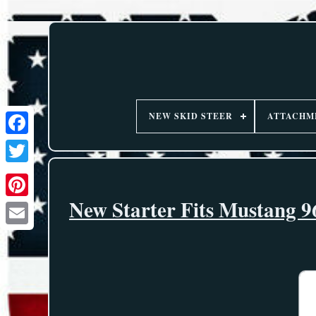
NEW SKID STEER
ATTACHM
New Starter Fits Mustang 9