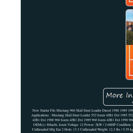
New Starter Fits Mustang 960 Skid Steer Loader Diesel 1988 1989 1990 19
Applications : Mustang Skid Steer Loader 552 Isuzu 4JB1 Dsl 1985 5
4JB1 Dsl 1988 960 Isuzu 4JB1 Dsl 1989 960 Isuzu 4JB1 Dsl 1990 960 
OEM(s): Hitachi, Isuzu Voltage: 12 Power: 2kW / 2.68HP Condition:
Unthreaded Mtg Ear 2 Hole: 13.3 Unthreaded Weight: 12.3 lbs / 5.59 k