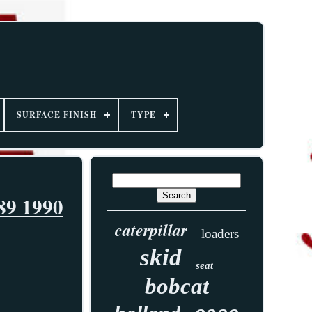
SURFACE FINISH
TYPE
89 1990
caterpillar
loaders
skid
seat
bobcat