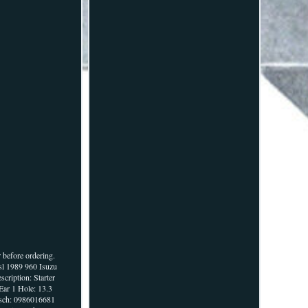
 before ordering.
sl 1989 960 Isuzu
ription: Starter
ar 1 Hole: 13.3
Bosch: 0986016681