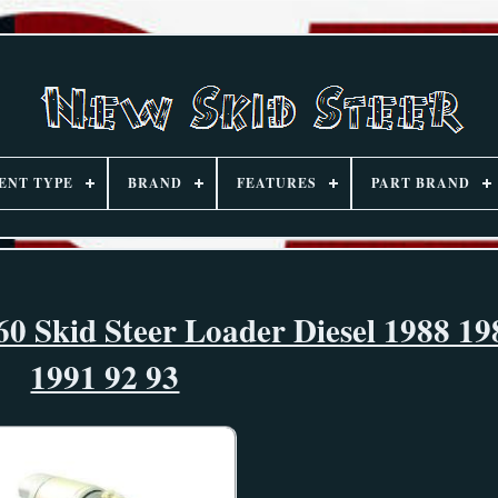
ENT TYPE
BRAND
FEATURES
PART BRAND
60 Skid Steer Loader Diesel 1988 19
1991 92 93