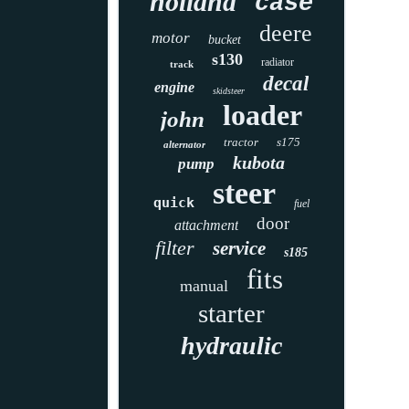
holland
case
deere
motor
bucket
s130
radiator
track
decal
engine
skidsteer
loader
john
tractor
s175
alternator
kubota
pump
steer
quick
fuel
door
attachment
filter
service
s185
fits
manual
starter
hydraulic