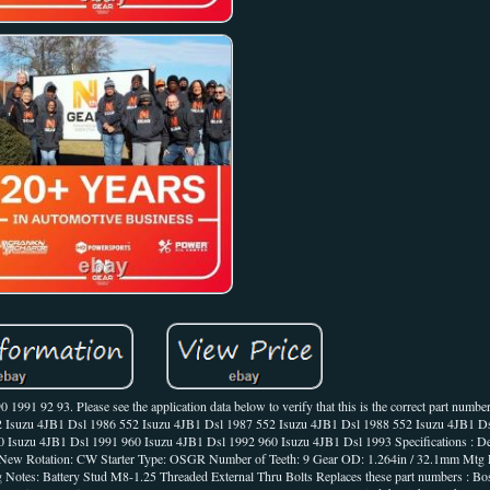
91 92 93. Please see the application data below to verify that this is the correct part number
52 Isuzu 4JB1 Dsl 1986 552 Isuzu 4JB1 Dsl 1987 552 Isuzu 4JB1 Dsl 1988 552 Isuzu 4JB1 D
Isuzu 4JB1 Dsl 1991 960 Isuzu 4JB1 Dsl 1992 960 Isuzu 4JB1 Dsl 1993 Specifications : Desc
 New Rotation: CW Starter Type: OSGR Number of Teeth: 9 Gear OD: 1.264in / 32.1mm Mtg E
g Notes: Battery Stud M8-1.25 Threaded External Thru Bolts Replaces these part numbers : 