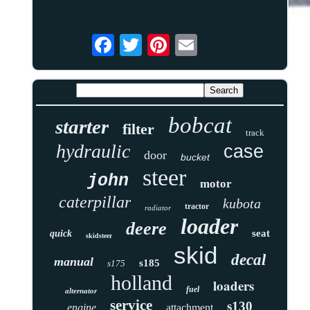
bobcat
starter
filter
track
hydraulic
case
door
bucket
steer
john
motor
caterpillar
kubota
tractor
radiator
loader
deere
seat
quick
skidsteer
skid
decal
manual
s185
s175
holland
loaders
fuel
alternator
service
s130
engine
attachment