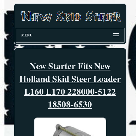
MENU
New Starter Fits New
Holland Skid Steer Loader
L160 L170 228000-5122
18508-6530