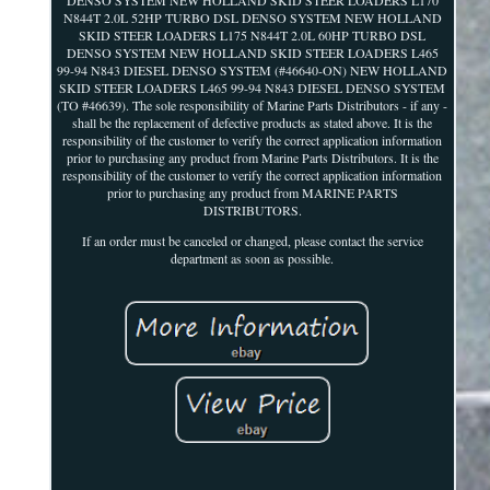
N844T 2.0L 52HP TURBO DSL DENSO SYSTEM NEW HOLLAND
SKID STEER LOADERS L175 N844T 2.0L 60HP TURBO DSL
DENSO SYSTEM NEW HOLLAND SKID STEER LOADERS L465
99-94 N843 DIESEL DENSO SYSTEM (#46640-ON) NEW HOLLAND
SKID STEER LOADERS L465 99-94 N843 DIESEL DENSO SYSTEM
(TO #46639). The sole responsibility of Marine Parts Distributors - if any -
shall be the replacement of defective products as stated above. It is the
responsibility of the customer to verify the correct application information
prior to purchasing any product from Marine Parts Distributors. It is the
responsibility of the customer to verify the correct application information
prior to purchasing any product from MARINE PARTS
DISTRIBUTORS.
If an order must be canceled or changed, please contact the service
department as soon as possible.