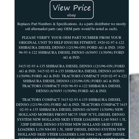
Replaces Part Numbers & Specifications. As a parts distributor we mostly
sell aftermarket parts (any OEM parts would be noted as such).
PLEASE VERIFY YOUR OEM PART NUMBER FROM YOUR
ORIGINAL UNIT TO HELP ENSURE FITMENT. 1920 02-97 4-122
SHIBAURA DIESEL DENSO (12/1/96-ON) FORD AG & IND. 1920
96-93 4-122 SHIBAURA DIESEL DENSO (6/30/93 11/30/96) FORD
AG & IND.
3415 02-93 4-135 SHIBAURA DIESEL DENSO (12/1/96-ON) FORD
AG & IND. 3415 02-93 4-135 SHIBAURA DIESEL DENSO (6/30/93
11/30/96) FORD AG & IND. TRACTORS COMPACT 1920 02-97 4-122
SHIBAURA DIESEL DENSO (12/1/96-ON) FORD AG & IND.
TRACTORS COMPACT 1920 96-93 4-122 SHIBAURA DIESEL
DENSO (6/30/93 11/30/96) FORD AG & IND.
TRACTORS COMPACT 3415 02-93 4-135 SHIBAURA DIESEL
DENSO (12/1/96-ON) FORD AG & IND. TRACTORS COMPACT 3415
02-93 4-135 SHIBAURA DIESEL DENSO (6/30/93 11/30/96) NEW
HOLLAND MOWERS FRONT MC35 35HP 3CYL DIESEL DENSO
SYSTEM NEW HOLLAND SKID STEER LOADERS L140 N843 1.5L
32HP DIESEL DENSO SYSTEM NEW HOLLAND SKID STEER
LOADERS L150 N843H 1.5L 38HP DIESEL DENSO SYSTEM NEW
HOLLAND SKID STEER LOADERS L160 N844 2.0L 46HP DIESEL
DENSO SYSTEM NEW HOLLAND SKID STEER LOADERS L170