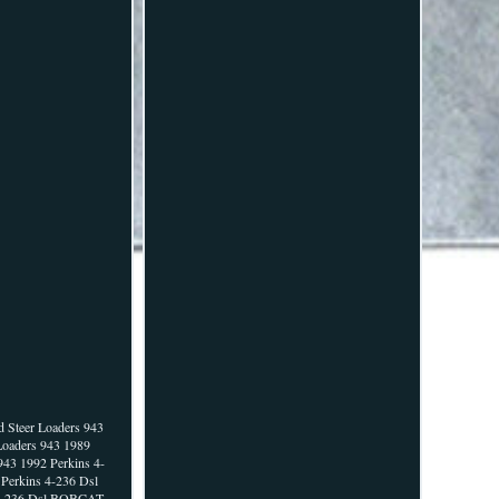
 Steer Loaders 943
Loaders 943 1989
43 1992 Perkins 4-
Perkins 4-236 Dsl
s 4-236 Dsl BOBCAT