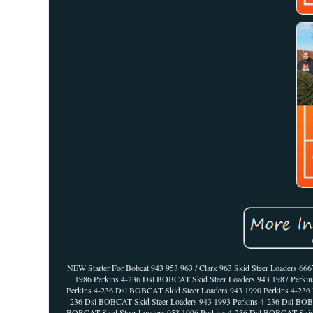
NEW Starter For Bobcat 943 953 963 / Clark 963 Skid Steer Loaders 6
1986 Perkins 4-236 Dsl BOBCAT Skid Steer Loaders 943 1987 Perki
Perkins 4-236 Dsl BOBCAT Skid Steer Loaders 943 1990 Perkins 4-236
236 Dsl BOBCAT Skid Steer Loaders 943 1993 Perkins 4-236 Dsl BOBC
BOBCAT Skid Steer Loaders 953 1996 Perkins 4-236 Dsl BOBCAT Skid 