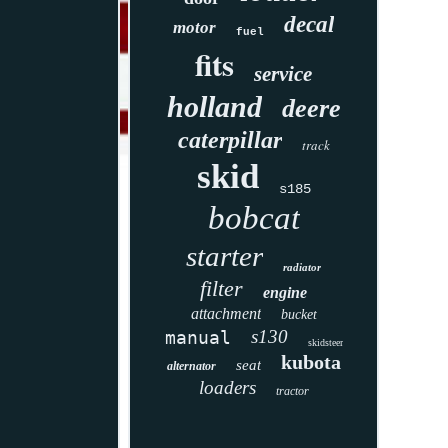
decal
motor
fuel
fits
service
holland
deere
caterpillar
track
skid
s185
bobcat
starter
radiator
filter
engine
attachment
bucket
s130
manual
skidsteer
kubota
seat
alternator
loaders
tractor