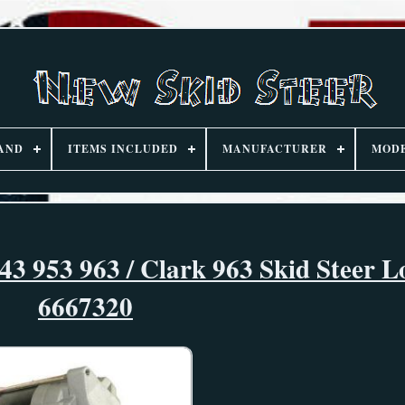
AND
ITEMS INCLUDED
MANUFACTURER
MOD
3 953 963 / Clark 963 Skid Steer L
6667320