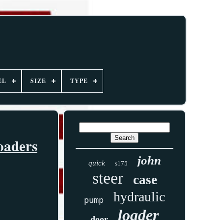
EL
SIZE
TYPE
oaders
john
quick
s175
steer
case
hydraulic
pump
loader
door