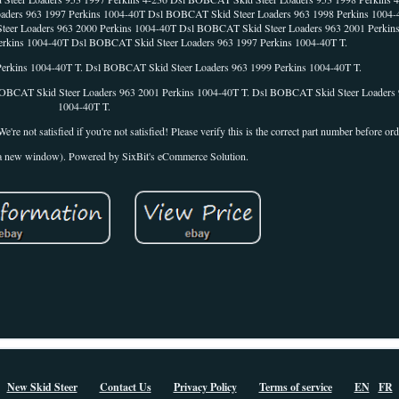
Loaders 963 1997 Perkins 1004-40T Dsl BOBCAT Skid Steer Loaders 963 1998 Perkins 10
teer Loaders 963 2000 Perkins 1004-40T Dsl BOBCAT Skid Steer Loaders 963 2001 Perkin
rkins 1004-40T Dsl BOBCAT Skid Steer Loaders 963 1997 Perkins 1004-40T T.
erkins 1004-40T T. Dsl BOBCAT Skid Steer Loaders 963 1999 Perkins 1004-40T T.
OBCAT Skid Steer Loaders 963 2001 Perkins 1004-40T T. Dsl BOBCAT Skid Steer Loaders 
1004-40T T.
re not satisfied if you're not satisfied! Please verify this is the correct part number before ord
n a new window). Powered by SixBit's eCommerce Solution.
New Skid Steer
Contact Us
Privacy Policy
Terms of service
EN
FR