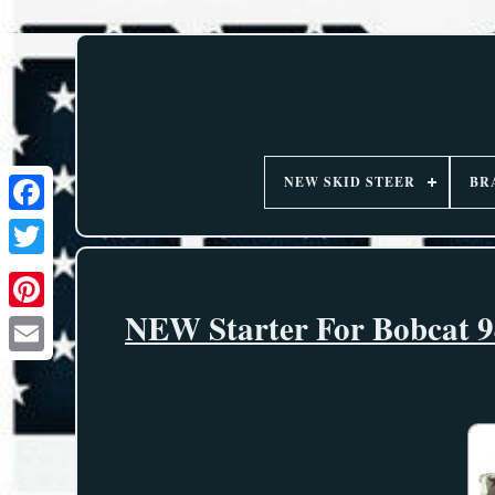
NEW SKID STEER
BR
NEW Starter For Bobcat 94