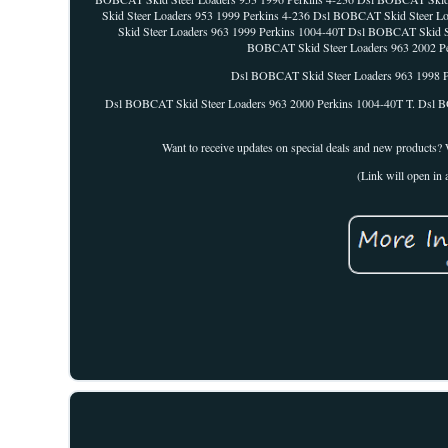
Skid Steer Loaders 953 1999 Perkins 4-236 Dsl BOBCAT Skid Steer 
Skid Steer Loaders 963 1999 Perkins 1004-40T Dsl BOBCAT Skid S
BOBCAT Skid Steer Loaders 963 2002 Pe
Dsl BOBCAT Skid Steer Loaders 963 1998 P
Dsl BOBCAT Skid Steer Loaders 963 2000 Perkins 1004-40T T. Dsl B
Want to receive updates on special deals and new products? We'
(Link will open i