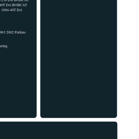
04-40T Dsl BOBCAT
s 1004-40T Dsl
963 2002 Perkins
ering.