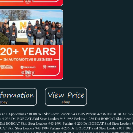
667320. Applications : BOBCAT Skid Steer Loaders 943 1985 Perkins 4-236 Dsl BOBCAT Skid
ns 4-236 Dsl BOBCAT Skid Steer Loaders 943 1988 Perkins 4-236 Dsl BOBCAT Skid Steer 
 Dsl BOBCAT Skid Steer Loaders 943 1991 Perkins 4-236 Dsl BOBCAT Skid Steer Loaders 9
AT Skid Steer Loaders 943 1994 Perkins 4-236 Dsl BOBCAT Skid Steer Loaders 953 1995 
Steer Loaders 953 1997 Perkins 4-236 Dsl BOBCAT Skid Steer Loaders 953 1998 Perkin