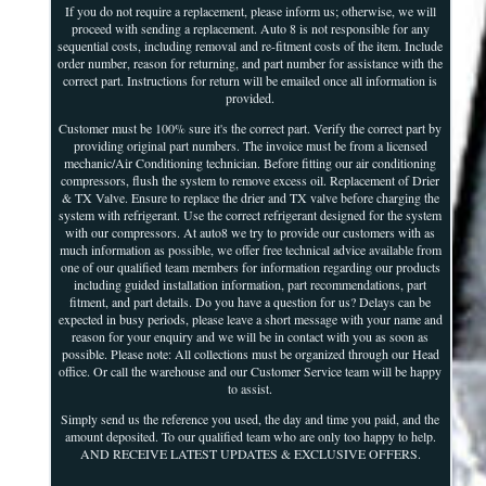
If you do not require a replacement, please inform us; otherwise, we will
proceed with sending a replacement. Auto 8 is not responsible for any
sequential costs, including removal and re-fitment costs of the item. Include
order number, reason for returning, and part number for assistance with the
correct part. Instructions for return will be emailed once all information is
provided.
Customer must be 100% sure it's the correct part. Verify the correct part by
providing original part numbers. The invoice must be from a licensed
mechanic/Air Conditioning technician. Before fitting our air conditioning
compressors, flush the system to remove excess oil. Replacement of Drier
& TX Valve. Ensure to replace the drier and TX valve before charging the
system with refrigerant. Use the correct refrigerant designed for the system
with our compressors. At auto8 we try to provide our customers with as
much information as possible, we offer free technical advice available from
one of our qualified team members for information regarding our products
including guided installation information, part recommendations, part
fitment, and part details. Do you have a question for us? Delays can be
expected in busy periods, please leave a short message with your name and
reason for your enquiry and we will be in contact with you as soon as
possible. Please note: All collections must be organized through our Head
office. Or call the warehouse and our Customer Service team will be happy
to assist.
Simply send us the reference you used, the day and time you paid, and the
amount deposited. To our qualified team who are only too happy to help.
AND RECEIVE LATEST UPDATES & EXCLUSIVE OFFERS.