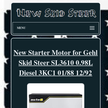
MENU
New Starter Motor for Gehl
Skid Steer SL3610 0.98L
Diesel 3KC1 01/88 12/92