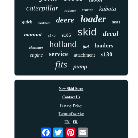
caterpillar
kubota
tractor
radiator
loader
deere
seat
quick
skidsteer
skid
decal
manual
s185
s175
holland
loaders
fuel
alternator
service
s130
engine
attachment
fits
pump
New Skid Steer
Contact Us
Privacy Policy
Terms of service
EN
FR