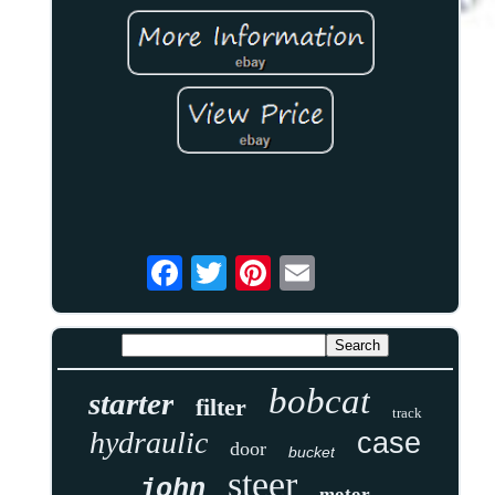
bobcat
starter
filter
track
hydraulic
case
door
bucket
steer
john
motor