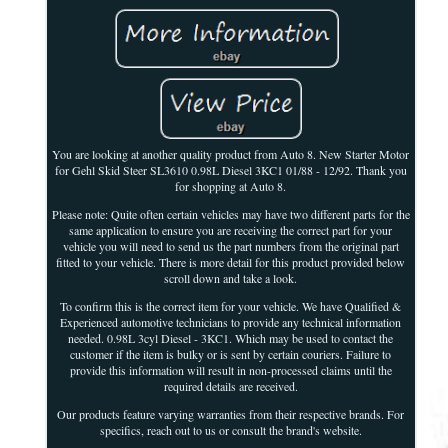
You are looking at another quality product from Auto 8. New Starter Motor
for Gehl Skid Steer SL3610 0.98L Diesel 3KC1 01/88 - 12/92. Thank you
for shopping at Auto 8.
Please note: Quite often certain vehicles may have two different parts for the
same application to ensure you are receiving the correct part for your
vehicle you will need to send us the part numbers from the original part
fitted to your vehicle. There is more detail for this product provided below
scroll down and take a look.
To confirm this is the correct item for your vehicle. We have Qualified &
Experienced automotive technicians to provide any technical information
needed. 0.98L 3cyl Diesel - 3KC1. Which may be used to contact the
customer if the item is bulky or is sent by certain couriers. Failure to
provide this information will result in non-processed claims until the
required details are received.
Our products feature varying warranties from their respective brands. For
specifics, reach out to us or consult the brand's website.