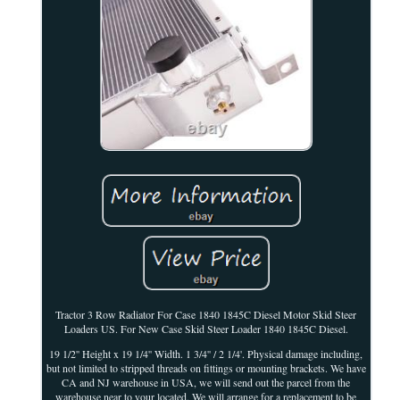
Tractor 3 Row Radiator For Case 1840 1845C Diesel Motor Skid Steer
Loaders US. For New Case Skid Steer Loader 1840 1845C Diesel.
19 1/2'' Height x 19 1/4'' Width. 1 3/4'' / 2 1/4'. Physical damage including,
but not limited to stripped threads on fittings or mounting brackets. We have
CA and NJ warehouse in USA, we will send out the parcel from the
warehouse near to your located. We will arrange for a replacement to be