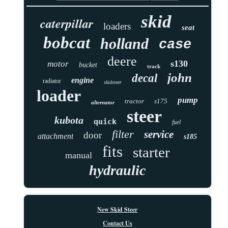
skid
caterpillar
loaders
seat
bobcat
holland
case
deere
s130
motor
bucket
track
john
decal
engine
radiator
skidsteer
loader
pump
tractor
s175
alternator
steer
kubota
quick
fuel
filter
service
door
attachment
s185
fits
starter
manual
hydraulic
New Skid Steer
Contact Us