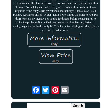
sent as soon as the item is received by us. You can return your item within
30 days. We will try our best to reply all e-mails within one hour, there
might be some delay during weekends and holidays. Please leave us all
positive feedbacks and all "5 Star" ratings, we will do the same to you. Pls
don't leave us any negative or neutral feedbacks before contacting us to
solve the problem. It won't help you solve the. Problem any faster by
leaving negative feedbacks, only by. Thank you for visiting my shop, please
give me five-star praise!