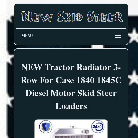
MENU
NEW Tractor Radiator 3-
Row For Case 1840 1845C
Diesel Motor Skid Steer
Loaders