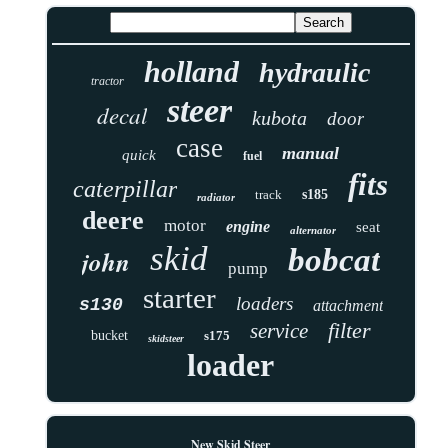
holland
hydraulic
tractor
steer
decal
kubota
door
case
manual
quick
fuel
fits
caterpillar
track
s185
radiator
deere
motor
engine
seat
alternator
skid
bobcat
john
pump
starter
loaders
s130
attachment
filter
service
bucket
s175
skidsteer
loader
New Skid Steer