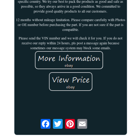
specific country. We try our best to pack the products as good and safe as
possible, so they always arrive in a good condition. We committed to
provide good quality products to all our customers.
12 months without mileage limitation. Please compare carefully with Photos
or OE number before purchasing the part. If you are not sure if the part is
compatible.
Please send the VIN number and we will check it for you. If you do not
receive our reply within 24 hours, pls post a message again because
sometimes our message system may block some emails.