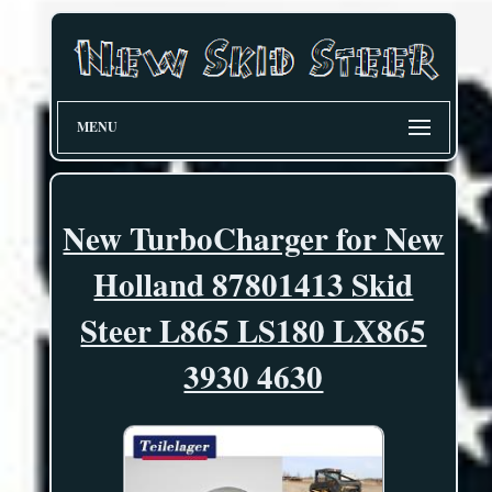
MENU
New TurboCharger for New
Holland 87801413 Skid
Steer L865 LS180 LX865
3930 4630