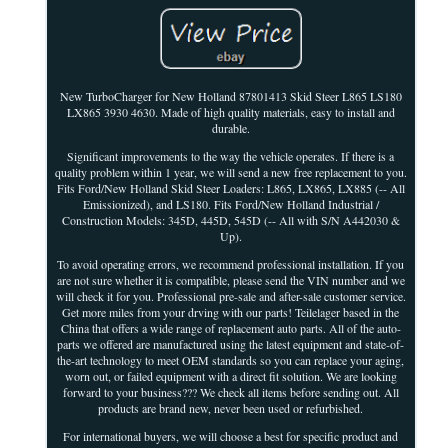
New TurboCharger for New Holland 87801413 Skid Steer L865 LS180
LX865 3930 4630. Made of high quality materials, easy to install and
durable.
Significant improvements to the way the vehicle operates. If there is a
quality problem within 1 year, we will send a new free replacement to you.
Fits Ford/New Holland Skid Steer Loaders: L865, LX865, LX885 (-- All
Emissionized), and LS180. Fits Ford/New Holland Industrial /
Construction Models: 345D, 445D, 545D (-- All with S/N A442030 &
Up).
To avoid operating errors, we recommend professional installation. If you
are not sure whether it is compatible, please send the VIN number and we
will check it for you. Professional pre-sale and after-sale customer service.
Get more miles from your drving with our parts! Teilelager based in the
China that offers a wide range of replacement auto parts. All of the auto-
parts we offered are manufactured using the latest equipment and state-of-
the-art technology to meet OEM standards so you can replace your aging,
worn out, or failed equipment with a direct fit solution. We are looking
forward to your business??? We check all items before sending out. All
products are brand new, never been used or refurbished.
For international buyers, we will choose a best for specific product and