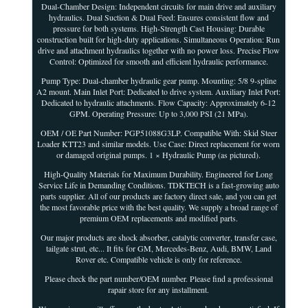
Dual-Chamber Design: Independent circuits for main drive and auxiliary
hydraulics. Dual Suction & Dual Feed: Ensures consistent flow and
pressure for both systems. High-Strength Cast Housing: Durable
construction built for high-duty applications. Simultaneous Operation: Run
drive and attachment hydraulics together with no power loss. Precise Flow
Control: Optimized for smooth and efficient hydraulic performance.
Pump Type: Dual-chamber hydraulic gear pump. Mounting: 5/8 9-spline
A2 mount. Main Inlet Port: Dedicated to drive system. Auxiliary Inlet Port:
Dedicated to hydraulic attachments. Flow Capacity: Approximately 6-12
GPM. Operating Pressure: Up to 3,000 PSI (21 MPa).
OEM / OE Part Number: PGP51088G3LP. Compatible With: Skid Steer
Loader KTT23 and similar models. Use Case: Direct replacement for worn
or damaged original pumps. 1 × Hydraulic Pump (as pictured).
High-Quality Materials for Maximum Durability. Engineered for Long
Service Life in Demanding Conditions. TDKTECH is a fast-growing auto
parts supplier. All of our products are factory direct sale, and you can get
the most favorable price with the best quality. We supply a broad range of
premium OEM replacements and modified parts.
Our major products are shock absorber, catalytic converter, transfer case,
tailgate strut, etc... It fits for GM, Mercedes-Benz, Audi, BMW, Land
Rover etc. Compatible vehicle is only for reference.
Please check the part number/OEM number. Please find a professional
rapair store for any installment.