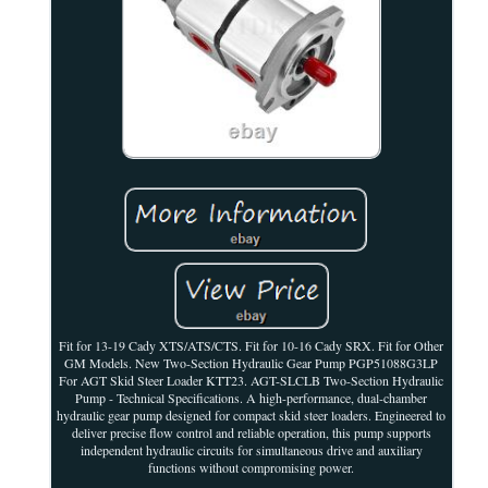
Fit for 13-19 Cady XTS/ATS/CTS. Fit for 10-16 Cady SRX. Fit for Other
GM Models. New Two-Section Hydraulic Gear Pump PGP51088G3LP
For AGT Skid Steer Loader KTT23. AGT-SLCLB Two-Section Hydraulic
Pump - Technical Specifications. A high-performance, dual-chamber
hydraulic gear pump designed for compact skid steer loaders. Engineered to
deliver precise flow control and reliable operation, this pump supports
independent hydraulic circuits for simultaneous drive and auxiliary
functions without compromising power.