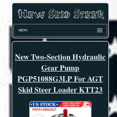
MENU
New Two-Section Hydraulic
Gear Pump
PGP51088G3LP For AGT
Skid Steer Loader KTT23