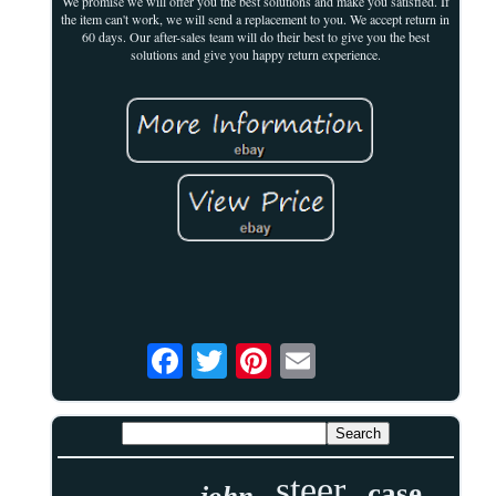
We promise we will offer you the best solutions and make you satisfied. If
the item can't work, we will send a replacement to you. We accept return in
60 days. Our after-sales team will do their best to give you the best
solutions and give you happy return experience.
steer
case
john