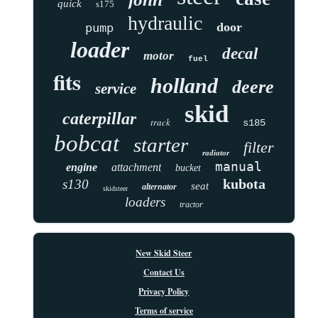
quick
s175
hydraulic
door
pump
loader
decal
motor
fuel
fits
holland
deere
service
skid
caterpillar
track
s185
bobcat
starter
filter
radiator
manual
engine
attachment
bucket
kubota
s130
seat
alternator
skidsteer
loaders
tractor
New Skid Steer
Contact Us
Privacy Policy
Terms of service