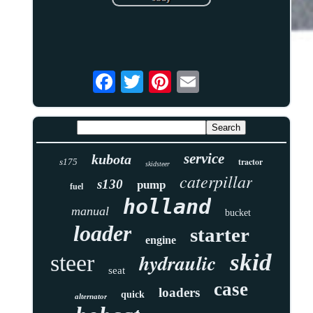
service
kubota
tractor
s175
skidsteer
caterpillar
s130
pump
fuel
holland
manual
bucket
loader
starter
engine
skid
hydraulic
steer
seat
case
loaders
quick
alternator