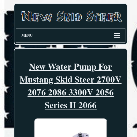
MENU
New Water Pump For
Mustang Skid Steer 2700V
2076 2086 3300V 2056
Series II 2066