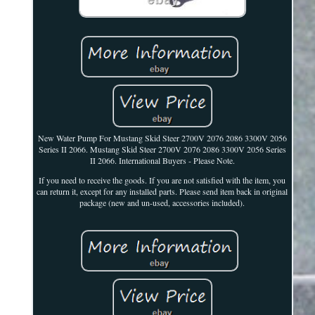
New Water Pump For Mustang Skid Steer 2700V 2076 2086 3300V 2056
Series II 2066. Mustang Skid Steer 2700V 2076 2086 3300V 2056 Series
II 2066. International Buyers - Please Note.
If you need to receive the goods. If you are not satisfied with the item, you
can return it, except for any installed parts. Please send item back in original
package (new and un-used, accessories included).