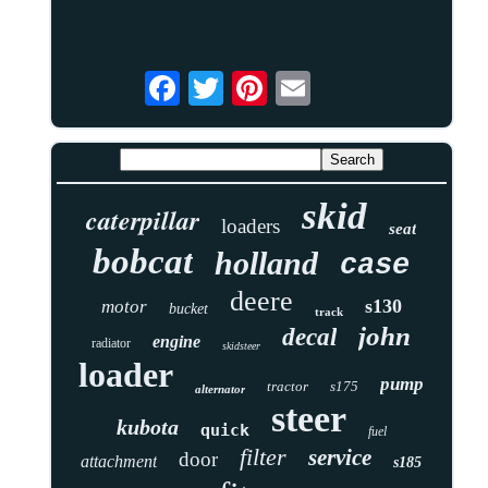
skid
caterpillar
loaders
seat
bobcat
holland
case
deere
s130
motor
bucket
track
john
decal
engine
radiator
skidsteer
loader
pump
tractor
s175
alternator
steer
kubota
quick
fuel
filter
service
door
attachment
s185