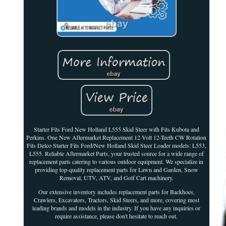
Starter Fits Ford New Holland L555 Skid Steer with Fits Kubota and
Perkins. One New Aftermarket Replacement 12 Volt 12-Teeth CW Rotation
Fits Delco Starter Fits Ford/New Holland Skid Steer Loader models: L553,
L555. Reliable Aftermarket Parts, your trusted source for a wide range of
replacement parts catering to various outdoor equipment. We specialize in
providing top-quality replacement parts for Lawn and Garden, Snow
Removal, UTV, ATV, and Golf Cart machinery.
Our extensive inventory includes replacement parts for Backhoes,
Crawlers, Excavators, Tractors, Skid Steers, and more, covering most
leading brands and models in the industry. If you have any inquiries or
require assistance, please don't hesitate to reach out.