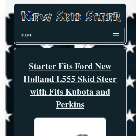
MENU
Starter Fits Ford New
Holland L555 Skid Steer
with Fits Kubota and
Perkins