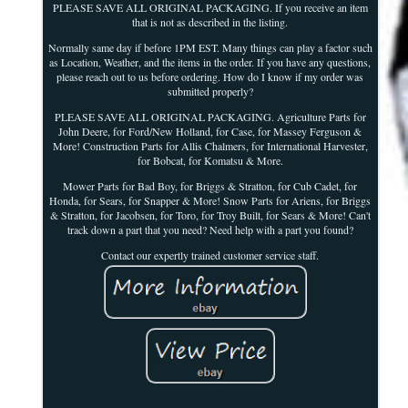
PLEASE SAVE ALL ORIGINAL PACKAGING. If you receive an item
that is not as described in the listing.
Normally same day if before 1PM EST. Many things can play a factor such
as Location, Weather, and the items in the order. If you have any questions,
please reach out to us before ordering. How do I know if my order was
submitted properly?
PLEASE SAVE ALL ORIGINAL PACKAGING. Agriculture Parts for
John Deere, for Ford/New Holland, for Case, for Massey Ferguson &
More! Construction Parts for Allis Chalmers, for International Harvester,
for Bobcat, for Komatsu & More.
Mower Parts for Bad Boy, for Briggs & Stratton, for Cub Cadet, for
Honda, for Sears, for Snapper & More! Snow Parts for Ariens, for Briggs
& Stratton, for Jacobsen, for Toro, for Troy Built, for Sears & More! Can't
track down a part that you need? Need help with a part you found?
Contact our expertly trained customer service staff.